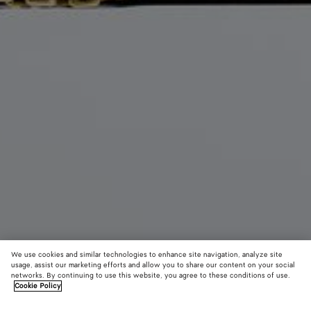
We use cookies and similar technologies to enhance site navigation, analyze site
usage, assist our marketing efforts and allow you to share our content on your social
New
networks. By continuing to use this website, you agree to these conditions of use.
Cookie Policy
Small Lauren 1980