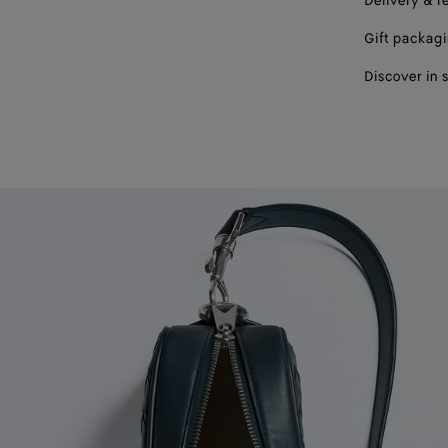
Delivery & r
Gift packag
Discover in 