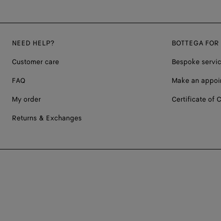
NEED HELP?
BOTTEGA FOR
Customer care
Bespoke servi
FAQ
Make an appoi
My order
Certificate of C
Returns & Exchanges