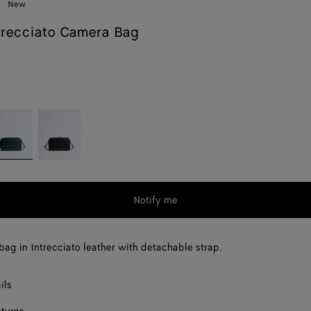
New
trecciato Camera Bag
m
enim
Black
Notify me
ag in Intrecciato leather with detachable strap.
ils