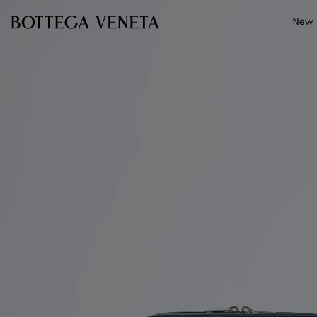
Skip to main content
New