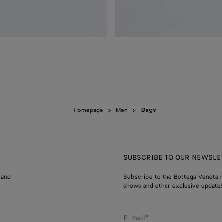
Homepage
Men
Bags
SUBSCRIBE TO OUR NEWSLE
 and
Subscribe to the Bottega Veneta n
shows and other exclusive updates
E-mail*