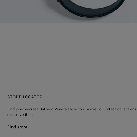
STORE LOCATOR
Find your nearest Bottega Veneta store to discover our latest collections
exclusive items.
Find store