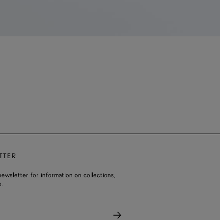
TTER
ewsletter for information on collections,
.