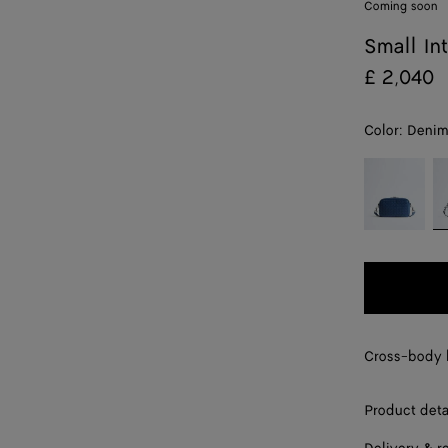
Coming soon
Small In
£ 2,040
Color:
Deni
color (By
Blue
D
selecting a
venezia
color, size
availability,
description,
images and
other
elements in
the page
Cross-body b
may
change.)
Product deta