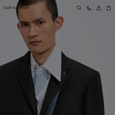
Sign in
Customer Care
Craft in Motion
Search