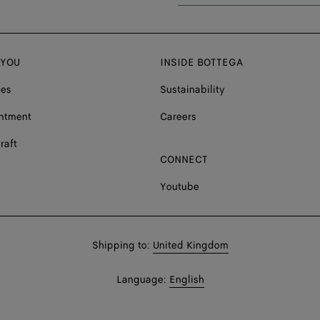
 YOU
INSIDE BOTTEGA
ces
Sustainability
ntment
Careers
raft
CONNECT
Youtube
Shop
Shipping to:
United Kingdom
in:
Shop
Language:
English
In: