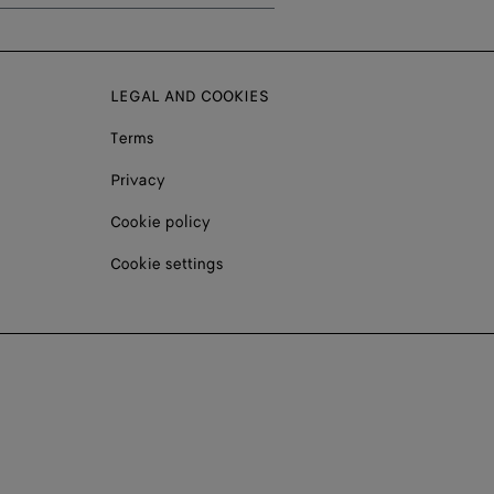
LEGAL AND COOKIES
Terms
Privacy
Cookie policy
Cookie settings