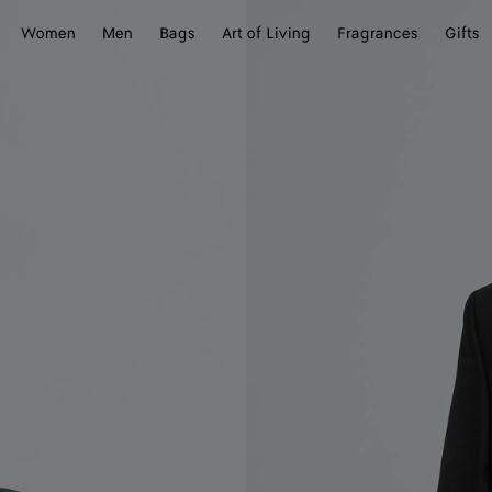
Women
Men
Bags
Art of Living
Fragrances
Gifts