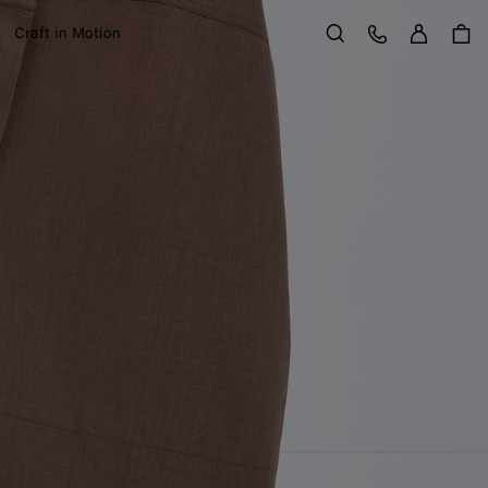
Sign in
Customer Care
Craft in Motion
Search