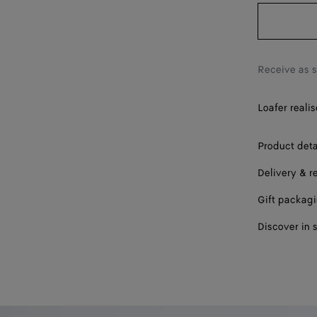
37
37.5
38
Receive as 
38.5
Loafer reali
39
39.5
Product deta
Delivery & r
40
Gift packag
40.5
Discover in 
41
42