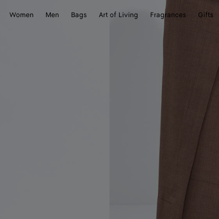
Women
Men
Bags
Art of Living
Fragrances
Gifts