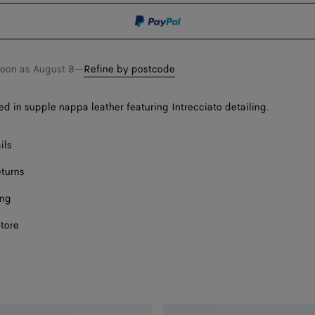
shopping
a
bag
size
soon as
August 8
—
Refine by postcode
sed in supple nappa leather featuring Intrecciato detailing.
ils
eturns
ing
store
Onl