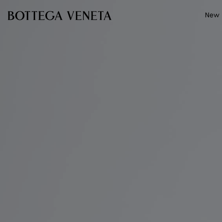
Skip to main content
New