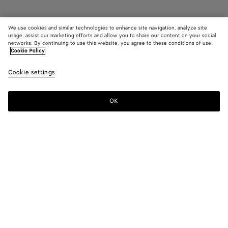
We use cookies and similar technologies to enhance site navigation, analyze site
usage, assist our marketing efforts and allow you to share our content on your social
networks. By continuing to use this website, you agree to these conditions of use.
Cookie Policy
Rosa Mary-Jane Ballerina
£ 820
color (B
Sea
Cookie settings
+
4
selec
salt
color
availa
OK
Add to shopping bag
Add
Please
descr
to
select
imag
shopping
a
other
bag
size
eleme
Color:
Sea salt
the 
may
color (By
Black
Mirth
Deep
Sea
New
chan
selecting a
washed
mahogany
salt
lemon
color, size
washed
availability,
description,