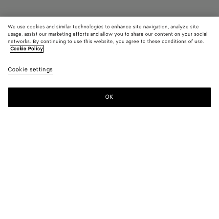
We use cookies and similar technologies to enhance site navigation, analyze site
Find in store
usage, assist our marketing efforts and allow you to share our content on your social
networks. By continuing to use this website, you agree to these conditions of use.
Cookie Policy
Orbit Sneaker
£ 800
color (B
Barol
Cookie settings
+
11
selec
bell
color
availa
OK
Contact us
descr
imag
other
eleme
Color:
Barolo/blue bell
the 
may
color (By
Black/silver
Silver
Fondant/silver
Barolo/silver
Mud/white
Green
chan
selecting a
/
oasis/espre
color, size
White
availability,
/
Barolo/blue
Gloss/silver
Gold/white
White
White/terra
Zesty/basal
description,
Optic
bell
pink