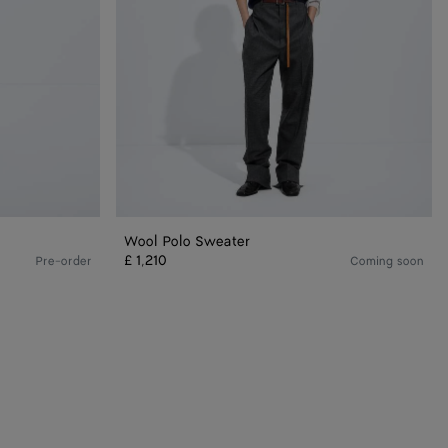
Wool Polo Sweater
£ 1,210
Pre-order
Coming soon