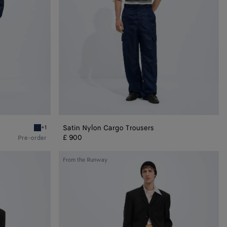
Satin Nylon Cargo Trousers
+1
Navy Satin Nylon Blouson
£ 900
Pre-order
Wool
From the Runway
Grain
De
Poudre
Trousers