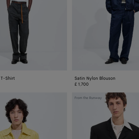
 T-Shirt
Satin Nylon Blouson
£ 1,700
Wool
From the Runway
And
Mohair
Gabardine
Jacket