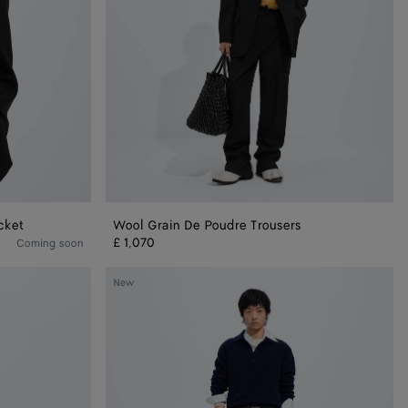
cket
Wool Grain De Poudre Trousers
£ 1,070
Coming soon
Wool
New
Polo
Sweater