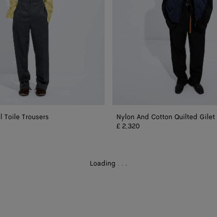
 Toile Trousers
Nylon And Cotton Quilted Gilet
£ 2,320
Loading
.
.
.