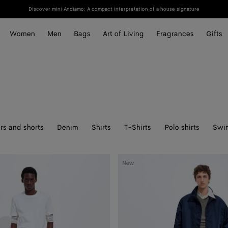
Discover mini Andiamo: A compact interpretation of a house signature
Women
Men
Bags
Art of Living
Fragrances
Gifts
rs and shorts
Denim
Shirts
T-Shirts
Polo shirts
Swi
Satin
New
Nylon
Blouson