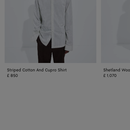
Striped Cotton And Cupro Shirt
Shetland Wool
£ 850
£ 1,070