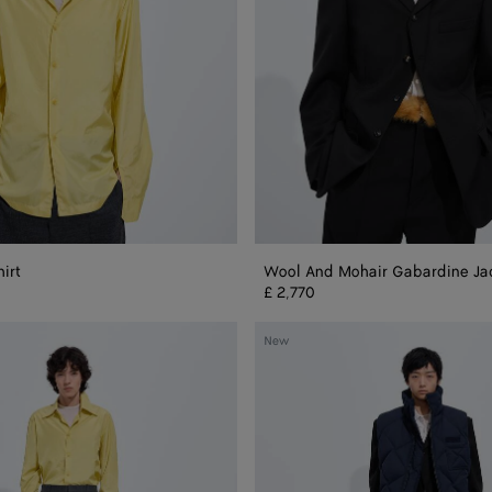
hirt
Wool And Mohair Gabardine Ja
£ 2,770
Nylon
New
And
Cotton
Quilted
Gilet