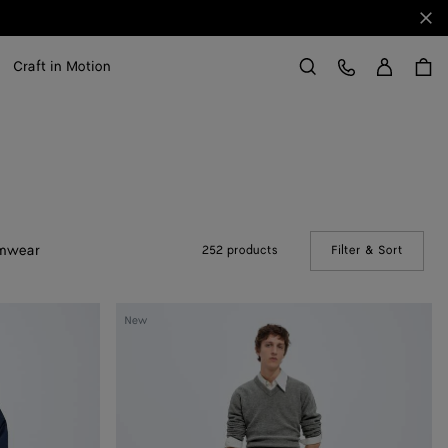
Clo
Sign in
Customer Care
Craft in Motion
Search
mwear
252 products
Filter & Sort
(Manual
Satin
New
Nylon
Cargo
Trousers