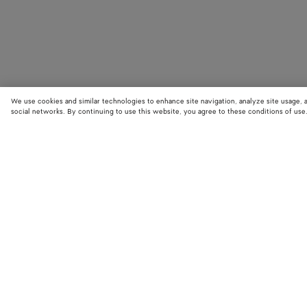
We use cookies and similar technologies to enhance site navigation, analyze site usage, 
social networks. By continuing to use this website, you agree to these conditions of use
STORE LOCATOR
Find your nearest Bottega Veneta store to discover our latest collections
exclusive items.
Find store