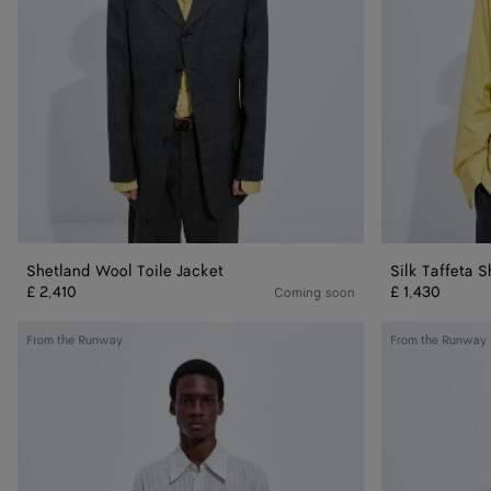
Shetland Wool Toile Jacket
Silk Taffeta S
£ 2,410
£ 1,430
Coming soon
Striped
Shetland
From the Runway
From the Runway
Cotton
Wool
And
Toile
Cupro
Trousers
Shirt