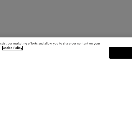
assist our marketing efforts and allow you to share our content on your
.
Cookie Policy
SUBSCRIBE TO OUR NEWSLE
 and
Subscribe to the Bottega Veneta n
shows and other exclusive updates
E-mail*