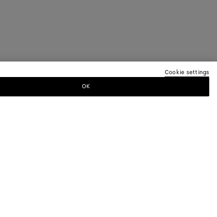
Cookie settings
OK
TTER
ewsletter for information on collections,
.