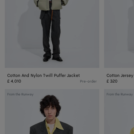
Cotton And Nylon Twill Puffer Jacket
Cotton Jersey
£ 4,010
£ 320
Pre-order
Shetland
Silk
From the Runway
From the Runway
Wool
Taffeta
Toile
Shirt
Jacket