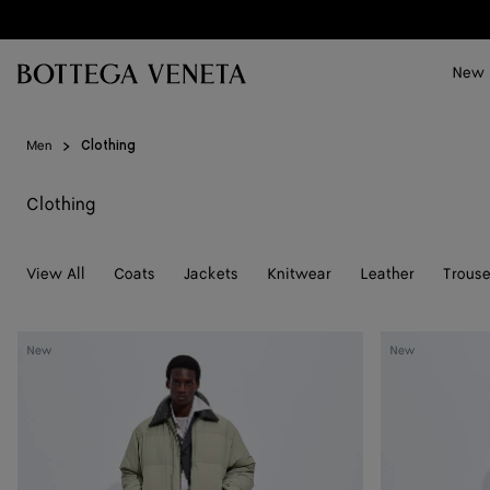
Skip to main content
New
Men
Clothing
Clothing
View All
Coats
Jackets
Knitwear
Leather
Trouse
Cotton
Cotton
New
New
And
Jersey
Nylon
T-
Twill
Shirt
Puffer
Jacket