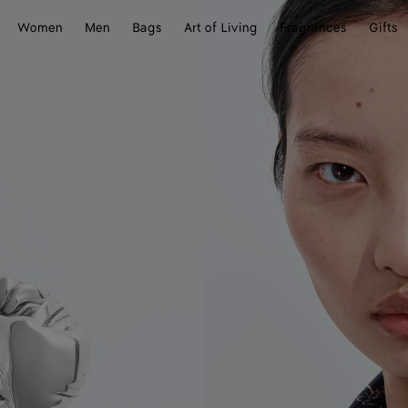
Women
Men
Bags
Art of Living
Fragrances
Gifts