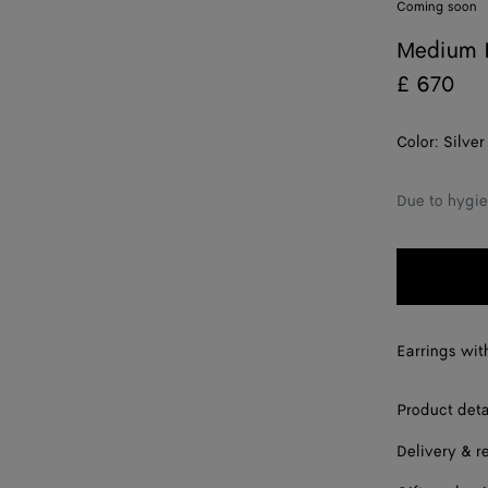
Coming soon
Medium K
£ 670
Color:
Silver
Due to hygie
Earrings with
Product deta
Delivery & r