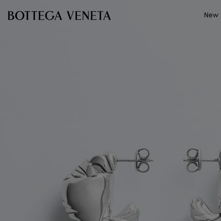
Skip to main content
New