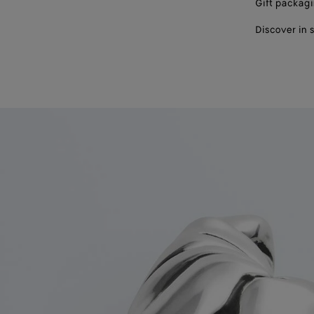
Gift packag
Discover in 