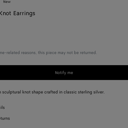
New
not Earrings
ne-related reasons, this piece may not be returned.
Notify me
 sculptural knot shape crafted in classic sterling silver.
ils
eturns