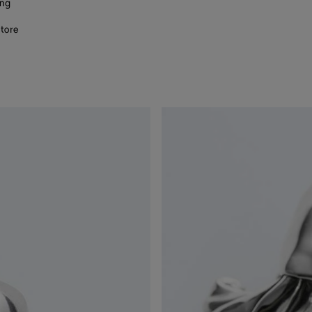
ing
store