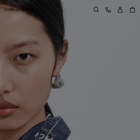
Sign in
Customer Care
Craft in Motion
Search