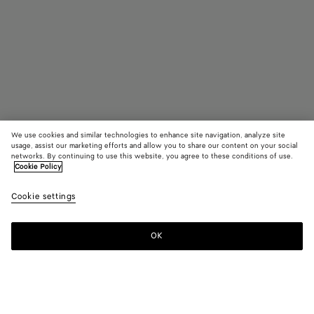
We use cookies and similar technologies to enhance site navigation, analyze site
usage, assist our marketing efforts and allow you to share our content on your social
Find in store
networks. By continuing to use this website, you agree to these conditions of use.
Cookie Policy
Intreccio Earrings
Cookie settings
£ 360
OK
Contact us
Color:
Yellow gold