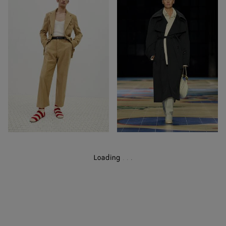
19
57
Out of Stock
Out of Stock
Loading
.
.
.