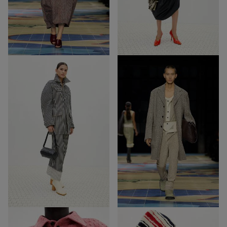
68
51
Out of Stock
Out of Stock
39
69
39
69
Out of Stock
Out of Stock
52
15