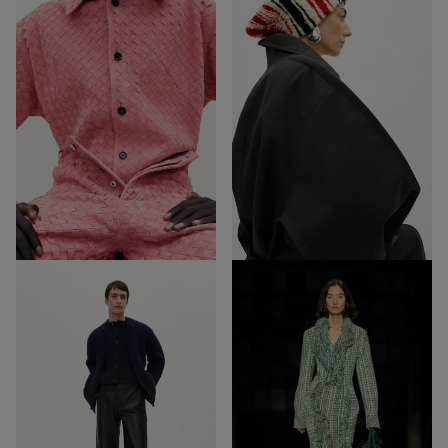
52
15
Out of Stock
Out of Stock
32
27