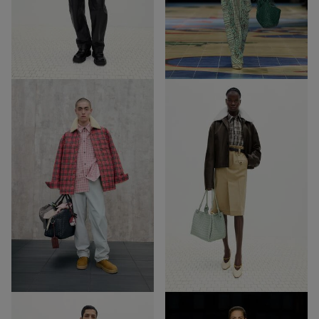
32
27
Out of Stock
Out of Stock
57
3
57
3
Out of Stock
Out of Stock
19
57