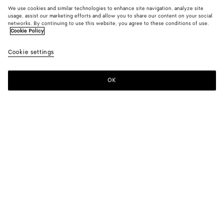
We use cookies and similar technologies to enhance site navigation, analyze site
usage, assist our marketing efforts and allow you to share our content on your social
networks. By continuing to use this website, you agree to these conditions of use.
Cookie Policy
Cookie settings
OK
SUBSCRIBE TO OUR NEWSLETTER
Subscribe to the Bottega Veneta newsletter for information on
collections, shows and other exclusive updates.
E-mail*
STORE LOCATOR
Find Store