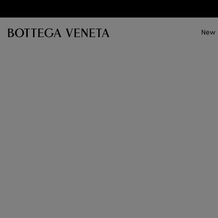
Skip to main content
New