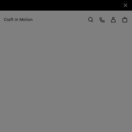
Clo
Sign in
Customer Care
Craft in Motion
Search