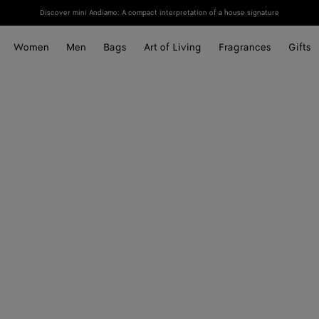
Discover mini Andiamo: A compact interpretation of a house signature
Women
Men
Bags
Art of Living
Fragrances
Gifts