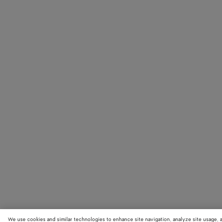
We use cookies and similar technologies to enhance site navigation, analyze site usage, 