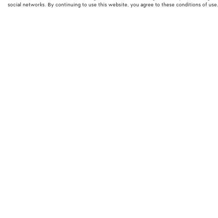
social networks. By continuing to use this website, you agree to these conditions of use
STORE LOCATOR
Find your nearest Bottega Veneta store to discover our latest collections
exclusive items.
Find store
NEED HELP?
BOTTEGA FOR
Customer care
Bespoke servi