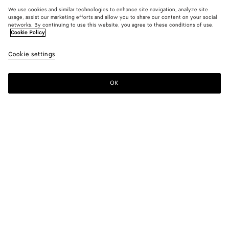
We use cookies and similar technologies to enhance site navigation, analyze site
usage, assist our marketing efforts and allow you to share our content on your social
networks. By continuing to use this website, you agree to these conditions of use.
Cookie Policy
Cookie settings
OK
SUBSCRIBE TO OUR NEWSLETTER
Subscribe to the Bottega Veneta newsletter for information on
collections, shows and other exclusive updates.
E-mail*
STORE LOCATOR
Find Store