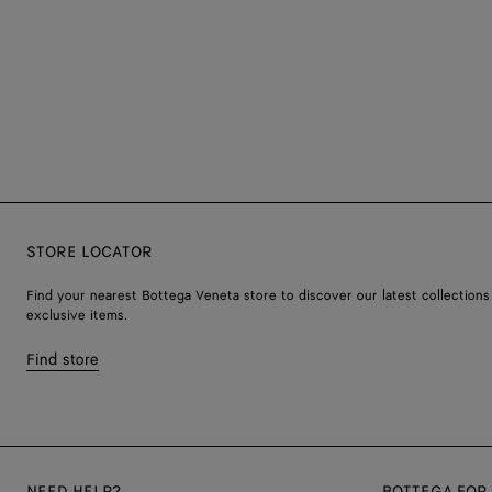
STORE LOCATOR
Find your nearest Bottega Veneta store to discover our latest collections
exclusive items.
Find store
NEED HELP?
BOTTEGA FOR