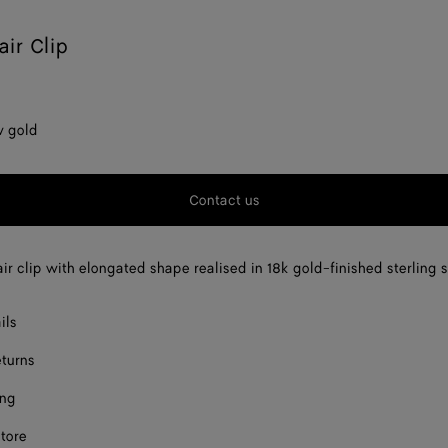
air Clip
w gold
Contact us
ir clip with elongated shape realised in 18k gold-finished sterling s
ils
eturns
ing
store