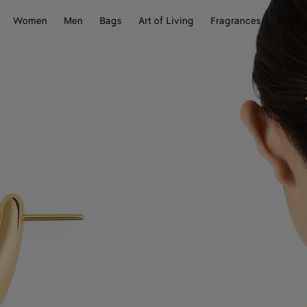
Women
Men
Bags
Art of Living
Fragrances
Gifts