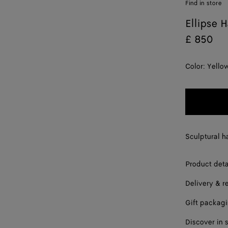
Find in store
Ellipse H
£ 850
Color:
Yello
Sculptural ha
Product deta
Delivery & r
Gift packag
Discover in 