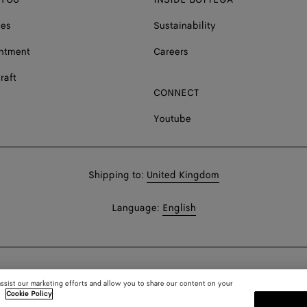
ces
Sustainability
ntment
Careers
raft
CONNECT
Youtube
Shop
Shipping to:
United Kingdom
in:
Shop
Language:
English
In:
assist our marketing efforts and allow you to share our content on your
.
Cookie Policy