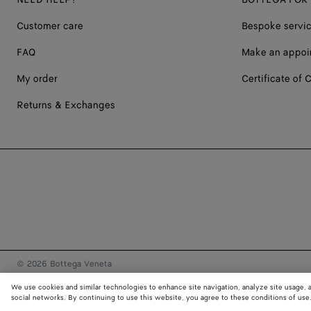
Customer care
Bespoke servi
FAQ
Make an appoi
My order
Certificate of C
Returns & Exchanges
© 2026 Bottega Veneta
We use cookies and similar technologies to enhance site navigation, analyze site usage, 
social networks. By continuing to use this website, you agree to these conditions of use