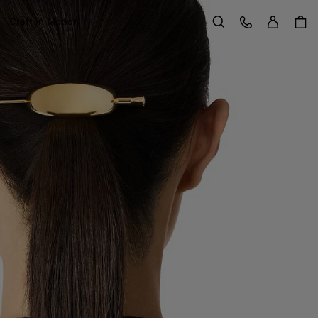
Sign in
Customer Care
Craft in Motion
Search