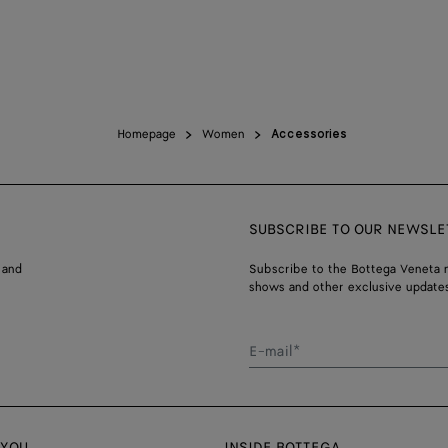
Homepage
Women
Accessories
SUBSCRIBE TO OUR NEWSLE
 and
Subscribe to the Bottega Veneta n
shows and other exclusive updates
E-mail*
 YOU
INSIDE BOTTEGA