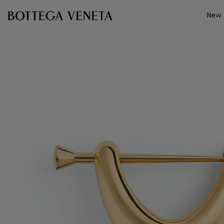
Skip to main content
New