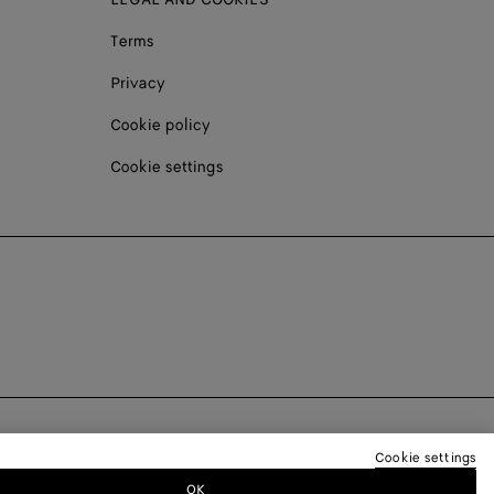
Terms
Privacy
Cookie policy
Cookie settings
Cookie settings
OK