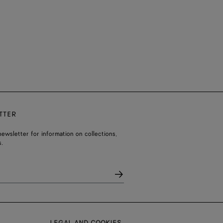
TTER
ewsletter for information on collections,
.
LEGAL AND COOKIES