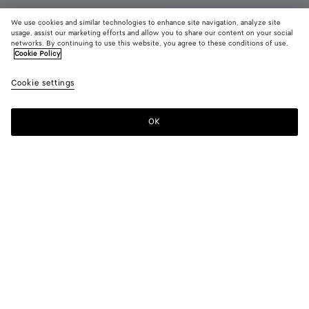
We use cookies and similar technologies to enhance site navigation, analyze site
usage, assist our marketing efforts and allow you to share our content on your social
networks. By continuing to use this website, you agree to these conditions of use.
Cookie Policy
Charlotte Mary-Jane Ballerina
Cookie settings
£ 880
color (By
Espresso
Deep
Alaba
selecting a
mahoga
color, size
OK
Add to shopping bag
availability
Add
Please
description
to
select
images an
shopping
a
other
bag
size
elements in
Color:
Alabaster
the page
color (By
Espresso
Deep
Alabaster
may
selecting a
mahogany
change.)
color, size
availability,
description,
images and
Please select a size
Please select a size