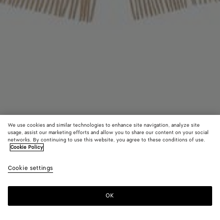
We use cookies and similar technologies to enhance site navigation, analyze site
usage, assist our marketing efforts and allow you to share our content on your social
networks. By continuing to use this website, you agree to these conditions of use.
Cookie Policy
Cashmere Stole
Cookie settings
£ 1,210
OK
Add to shopping bag
Add
Please
to
select