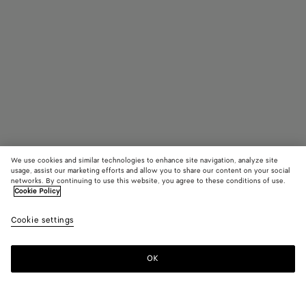
We use cookies and similar technologies to enhance site navigation, analyze site
usage, assist our marketing efforts and allow you to share our content on your social
networks. By continuing to use this website, you agree to these conditions of use.
Cookie Policy
Atomic Ankle Boot
Cookie settings
£ 1,240
OK
Add to shopping bag
Add
Please
to
select
shopping
a