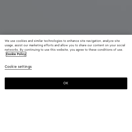
We use cookies and similar technologies to enhance site navigation, analyze site
usage, assist our marketing efforts and allow you to share our content on your social
Coming soon
Parfume
networks. By continuing to use this website, you agree to these conditions of use.
Cookie Policy
Almost Dawn - Parfum 15 ml
Cookie settings
£ 90
OK
Notify me
Almost Dawn favours enriching new ideas, encounters, and