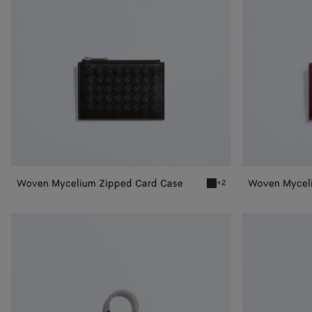
Woven Mycelium Zipped Card Case
Woven Mycel
+2
Espresso Woven Mycelium
Woven
Woven
Mycelium
Mycelium
Key
Key
Ring
Ring