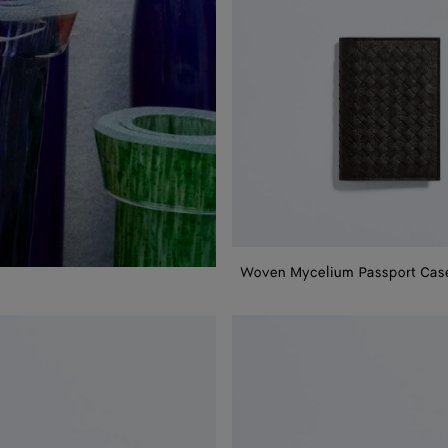
Woven Mycelium Passport Cas
Woven
Mycelium
Credit
Card
Case