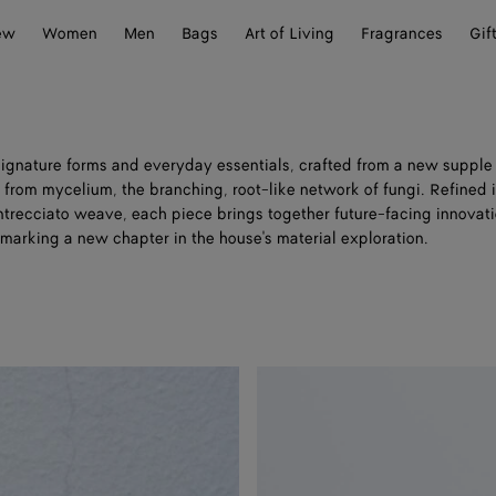
ew
Women
Men
Bags
Art of Living
Fragrances
Gif
 signature forms and everyday essentials, crafted from a new suppl
from mycelium, the branching, root-like network of fungi. Refined i
Intrecciato weave, each piece brings together future-facing innovat
, marking a new chapter in the house's material exploration.
Woven
Mycelium
Bi-
Fold
Wallet