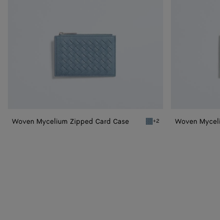
Woven Mycelium Zipped Card Case
Woven Myceli
+2
Mineral Woven Mycelium 