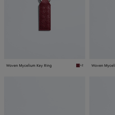
Woven Mycelium Key Ring
Woven Mycel
+2
Lava red Woven Mycelium
Woven
Woven
Mycelium
Mycelium
Zipped
Credit
Card
Card
Case
Case