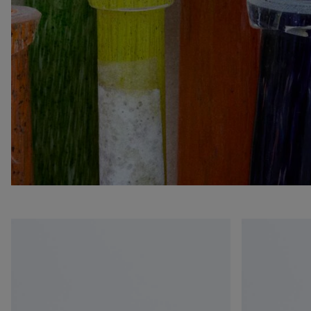
Woven
Woven
Mycelium
Mycelium
Zipped
Zipped
Card
Card
Case
Case