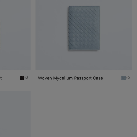
t
Woven Mycelium Passport Case
+2
+2
Espresso Woven Mycelium Bi-Fold Wallet
Mineral 