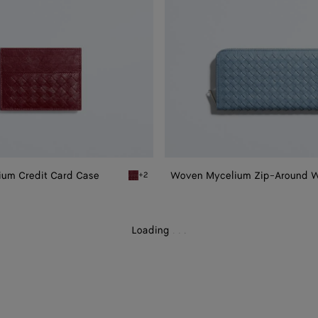
um Credit Card Case
Woven Mycelium Zip-Around W
+2
Zipped Card Case
Lava red Woven Mycelium Credit Card Case
Loading
.
.
.