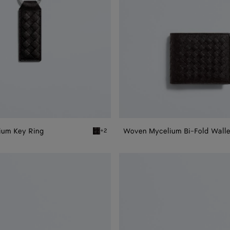
ium Key Ring
Woven Mycelium Bi-Fold Walle
+2
 Key Ring
Espresso Woven Mycelium Key Ring
Woven
Mycelium
Zip-
Around
Wallet