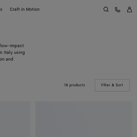
Sign 
Customer Care
ts
Craft in Motion
Search
e low-impact
n Italy using
ion and
16 products
Filter & Sort
(Manual
Woven
Mycelium
Bi-
Fold
Wallet