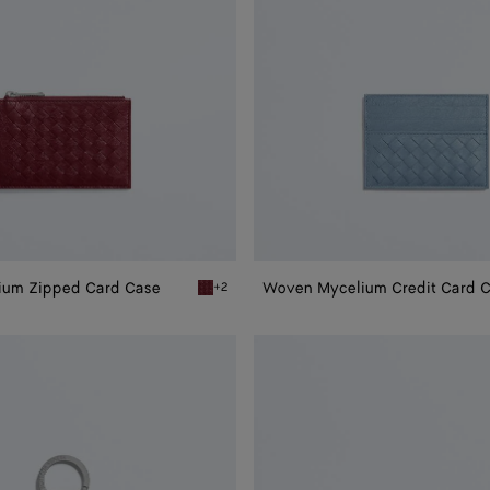
ium Zipped Card Case
Woven Mycelium Credit Card 
+2
 Zipped Card Case
Lava red Woven Mycelium Zipped Card Case
Woven
Mycelium
Bi-
Fold
Wallet