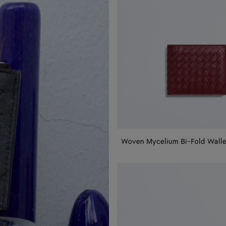
Woven Mycelium Bi-Fold Walle
Woven
Mycelium
Passport
Case