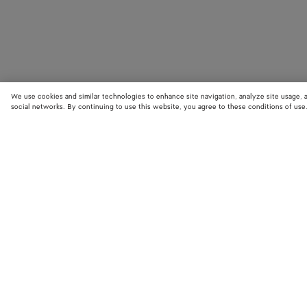
We use cookies and similar technologies to enhance site navigation, analyze site usage, 
social networks. By continuing to use this website, you agree to these conditions of use
STORE LOCATOR
Find your nearest Bottega Veneta store to discover our latest collections
exclusive items.
Find store