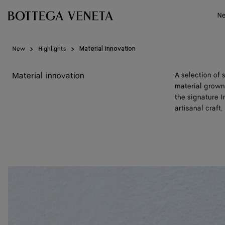
Skip to main content
N
New
Highlights
Material innovation
Material innovation
A selection of
material grown 
the signature 
artisanal craft