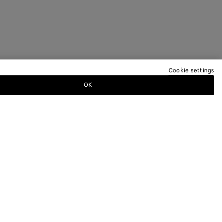
Cookie settings
OK
TTER
ewsletter for information on collections,
.