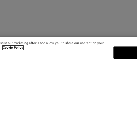
assist our marketing efforts and allow you to share our content on your
.
Cookie Policy
SUBSCRIBE TO OUR NEWSLE
 and
Subscribe to the Bottega Veneta n
shows and other exclusive updates
E-mail*