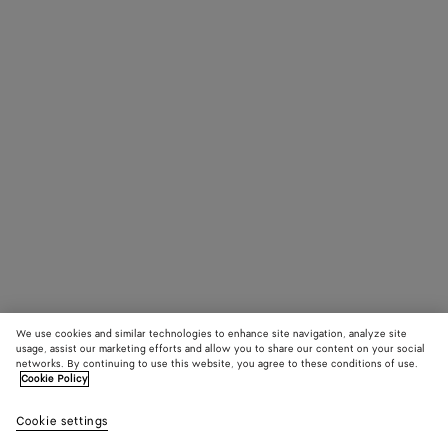
We use cookies and similar technologies to enhance site navigation, analyze site
usage, assist our marketing efforts and allow you to share our content on your social
networks. By continuing to use this website, you agree to these conditions of use.
Cookie Policy
Cookie settings