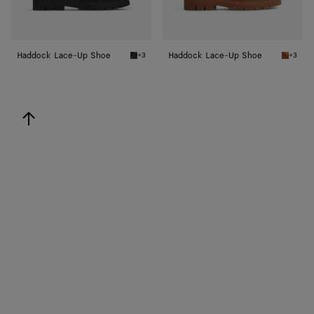
Haddock Lace-Up Shoe
Haddock Lace-Up Shoe
+3
+3
Fondant Haddock Lace-Up Shoe
Light w
back to top