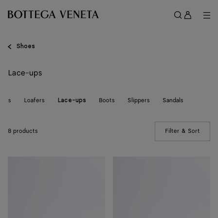
Skip to main content
Sign
in
Me
Search
Menu
Shoes
Lace-ups
kers
Loafers
Boots
Slippers
Sandals
Lace-ups
8 products
Filter & Sort
(Manua
Pier
Pier
Boat
Boat
Shoe
Shoe