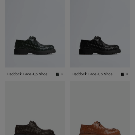
Lace-
Lace-
Up
Up
Shoe
Shoe
Haddock Lace-Up Shoe
Haddock Lace-Up Shoe
+3
+3
Dark green Haddock Lace-Up Shoe
Black H
Haddock
Haddock
Lace-
Lace-
Up
Up
Shoe
Shoe