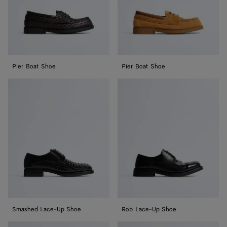
Pier Boat Shoe
Pier Boat Shoe
Smashed
Rob
Lace-
Lace-
Up
Up
Shoe
Shoe
Smashed Lace-Up Shoe
Rob Lace-Up Shoe
Haddock
Haddock