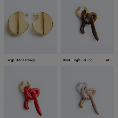
Disc
Single
Earrings
Earring
Large Disc Earrings
Knot Single Earring
+1
Bitter 
Knot
Knot
Single
Single
Earring
Earring