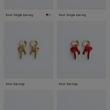
Knot Single Earring
Knot Single Earring
+1
Cardinal Knot Single Earring
Knot
Knot
Earrings
Earrings
Knot Earrings
Knot Earrings
Medium
Medium
Knot
Knot
Earrings
Earrings