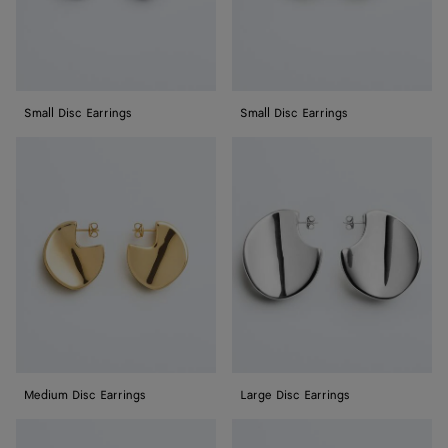
Small Disc Earrings
Small Disc Earrings
Medium
Large
Disc
Disc
Earrings
Earrings
Medium Disc Earrings
Large Disc Earrings
Large
Knot