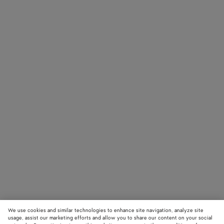
We use cookies and similar technologies to enhance site navigation, analyze site
usage, assist our marketing efforts and allow you to share our content on your social