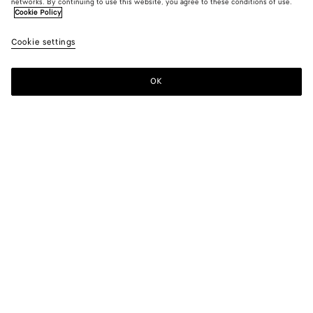
networks. By continuing to use this website, you agree to these conditions of use.
Cookie Policy
Cookie settings
SUBSCRIBE TO OUR NEWSLETTER
OK
Subscribe to the Bottega Veneta newsletter for information on
collections, shows and other exclusive updates.
E-mail*
STORE LOCATOR
Find Store
NEED HELP?
Customer Care
BOTTEGA FOR YOU
FAQ