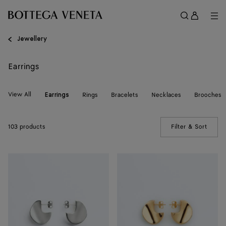
Skip to main content
Sign
in
Me
Search
Menu
Jewellery
Earrings
View All
Rings
Bracelets
Necklaces
Brooches
Earrings
103 products
Filter & Sort
(Manua
Small
Small
Disc
Disc
Earrings
Earrings