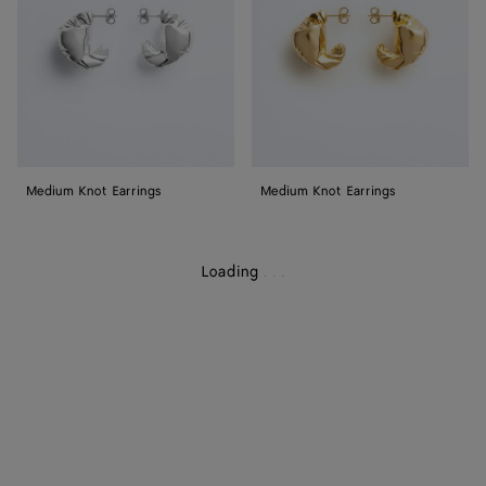
Medium Knot Earrings
Medium Knot Earrings
Loading
.
.
.