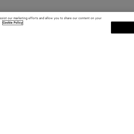
assist our marketing efforts and allow you to share our content on your
.
Cookie Policy
SUBSCRIBE TO OUR NEWSLE
 and
Subscribe to the Bottega Veneta n
shows and other exclusive updates
E-mail*
 YOU
INSIDE BOTTEGA
ces
Sustainability