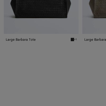
Large Barbara Tote
Large Barbara
+1
Black Large Barbara Tote