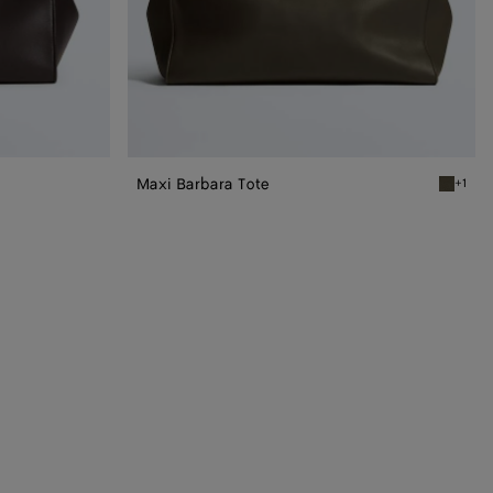
Maxi Barbara Tote
+1
Dark oli