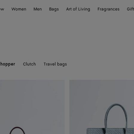
ew
Women
Men
Bags
Art of Living
Fragrances
Gif
Clutch
Travel bags
Shopper
Barbara
Tote