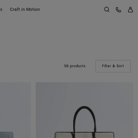
Sign 
Customer Care
ts
Craft in Motion
Search
56 products
Filter & Sort
(Manual
Barbara
Tote