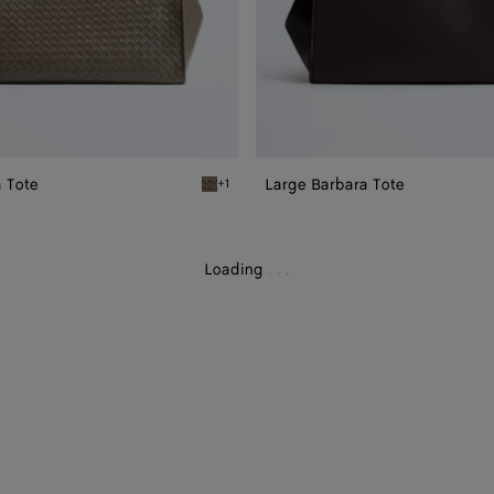
 Tote
Large Barbara Tote
+1
Gray clay Large Barbara Tote
Loading
.
.
.