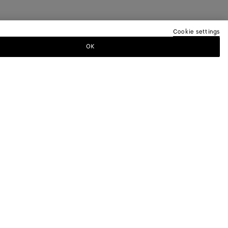
Cookie settings
OK
TTER
ewsletter for information on collections,
.
LEGAL AND COOKIES
Terms