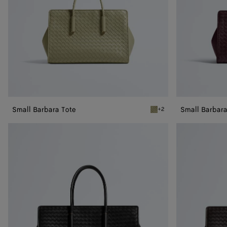
Small Barbara Tote
Small Barbara
+2
Travertine Small Barbara 
Barbara
Barbara
Tote
Tote