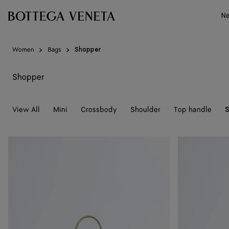
Skip to main content
N
Women
Bags
Shopper
Shopper
View All
Mini
Crossbody
Shoulder
Top handle
Small
Small
Barbara
Barbara
Tote
Tote