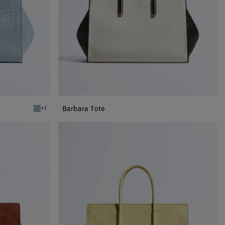
Barbara Tote
+1
Mineral Barbara Tote
Barbara
Tote