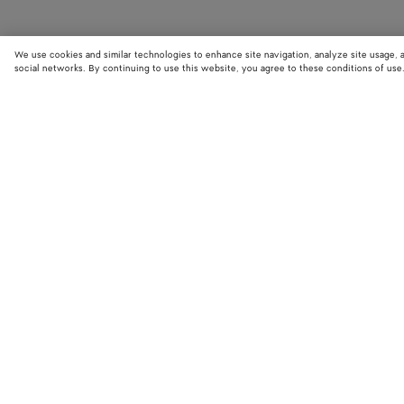
We use cookies and similar technologies to enhance site navigation, analyze site usage, 
social networks. By continuing to use this website, you agree to these conditions of use
STORE LOCATOR
Find your nearest Bottega Veneta store to discover our latest collections
exclusive items.
Find store
NEED HELP?
BOTTEGA FOR
Customer care
Bespoke servi