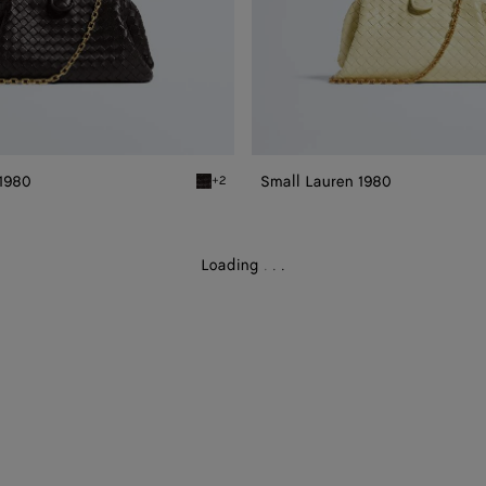
 1980
Small Lauren 1980
+2
0
Espresso Small Lauren 1980
Loading
.
.
.