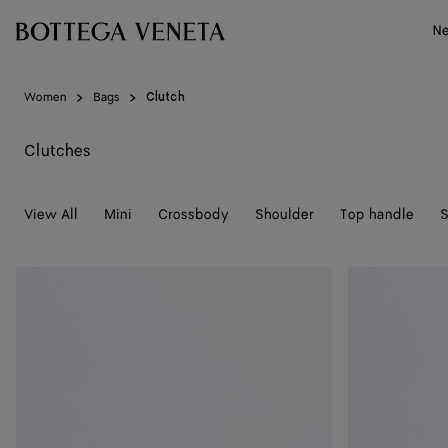
Skip to main content
N
Women
Bags
Clutch
Clutches
View All
Mini
Crossbody
Shoulder
Top handle
S
Andiamo
Andiamo
Clutch
Clutch