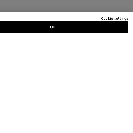
Cookie settings
OK
TTER
ewsletter for information on collections,
.
LEGAL AND COOKIES
Terms