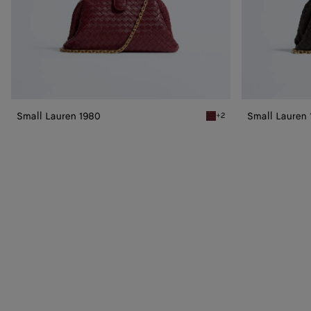
Small Lauren 1980
Small Lauren
+2
Lava red Small Lauren 198