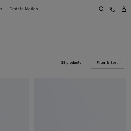
Sign 
Customer Care
ts
Craft in Motion
Search
38 products
Filter & Sort
(Manual
Andiamo
Clutch