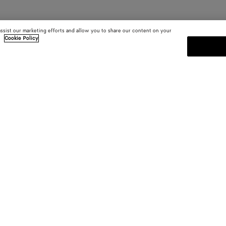
assist our marketing efforts and allow you to share our content on your
.
Cookie Policy
SUBSCRIBE TO OUR NEWSLE
 and
Subscribe to the Bottega Veneta n
shows and other exclusive updates
E-mail*
 YOU
INSIDE BOTTEGA
ces
Sustainability