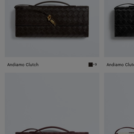
Andiamo Clutch
Andiamo Clut
+9
Fondant Andiamo Clutch
Andiamo
Andiamo
Clutch
Clutch