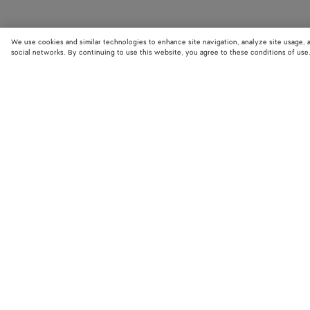
We use cookies and similar technologies to enhance site navigation, analyze site usage, 
social networks. By continuing to use this website, you agree to these conditions of use
STORE LOCATOR
Find your nearest Bottega Veneta store to discover our latest collections
exclusive items.
Find store
NEED HELP?
BOTTEGA FOR
Customer care
Bespoke servi