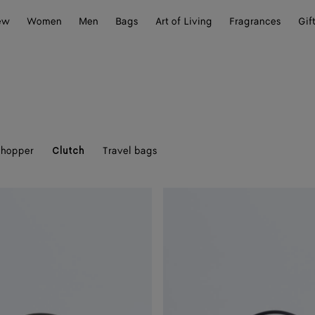
ew
Women
Men
Bags
Art of Living
Fragrances
Gif
hopper
Travel bags
Clutch
Andiamo
Clutch