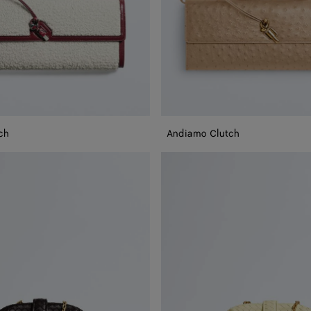
ch
Andiamo Clutch
Small
Lauren
1980