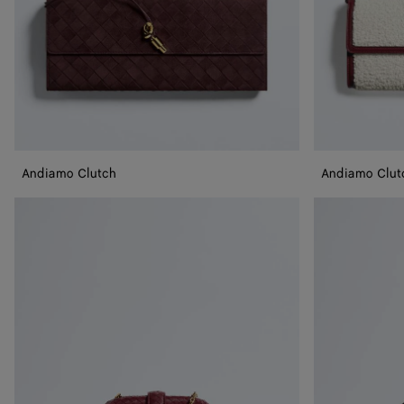
Andiamo Clutch
Andiamo Clut
Small
Small
Lauren
Lauren
1980
1980