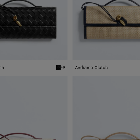
ch
Andiamo Clutch
+9
Black Andiamo Clutch
Andiamo
Clutch