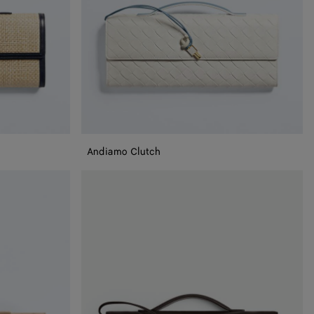
Andiamo Clutch
Andiamo
Clutch