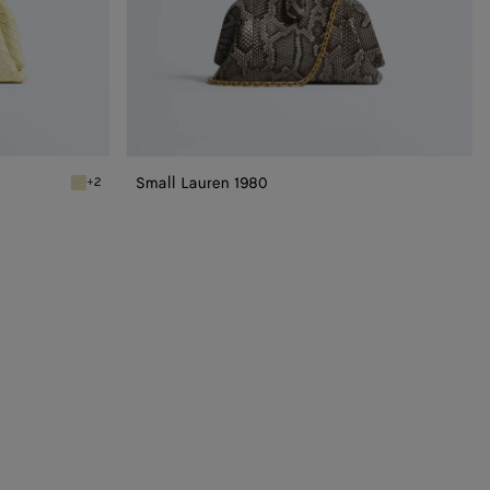
Small Lauren 1980
+2
Sour Small Lauren 1980