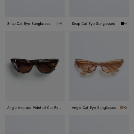
Snap Cat Eye Sunglasses
Snap Cat Eye Sunglasses
+1
+1
Beige/brown Snap Cat Eye Sunglasses
Black/g
Angle
Angle
Acetate
Cat
Pointed
Eye
Cat
Sunglasses
Eye
Sunglasses
Angle Acetate Pointed Cat Eye Sunglasses
Angle Cat Eye Sunglasses
+3
Brown A
Angle
Angle
Cat
Cat
Eye
Eye