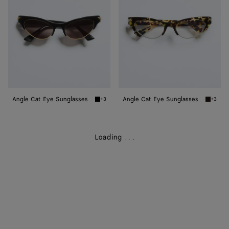
Sunglasses
Sunglasses
Angle Cat Eye Sunglasses
Angle Cat Eye Sunglasses
+3
+3
Black/grey Angle Cat Eye Sunglasses
Havana/
Loading
.
.
.