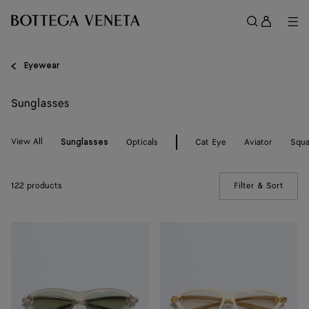
Skip to main content
Sign
in
Me
Search
Menu
Eyewear
Sunglasses
View All
Opticals
Cat Eye
Aviator
Squa
Sunglasses
122 products
Filter & Sort
(Manua
Knot
Knot
Cat
Cat
Eye
Eye
Sunglasses
Sunglasses