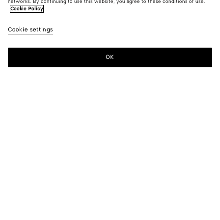
networks. By continuing to use this website, you agree to these conditions of use.
Cookie Policy
Cookie settings
OK
SUBSCRIBE TO OUR NEWSLETTER
Subscribe to the Bottega Veneta newsletter for information on
collections, shows and other exclusive updates.
E-mail*
STORE LOCATOR
Find Store
NEED HELP?
Customer Care
BOTTEGA FOR YOU