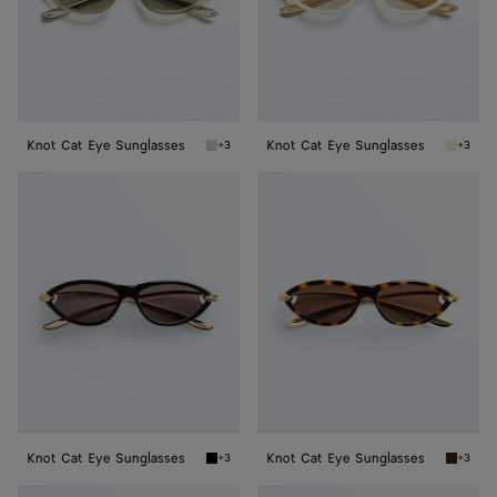
Knot Cat Eye Sunglasses
Knot Cat Eye Sunglasses
+3
+3
Beige/green Knot Cat Eye Sunglasses
Beige/g
Knot
Knot
Cat
Cat
Eye
Eye
Sunglasses
Sunglasses
Knot Cat Eye Sunglasses
Knot Cat Eye Sunglasses
+3
+3
Black/gold/grey Knot Cat Eye Sunglasses
Havana/
Knot
Knot