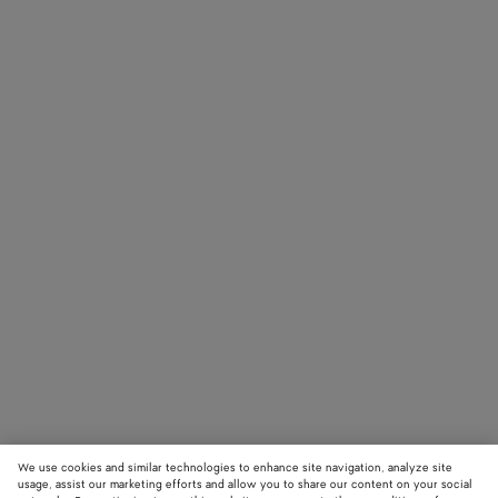
We use cookies and similar technologies to enhance site navigation, analyze site
usage, assist our marketing efforts and allow you to share our content on your social