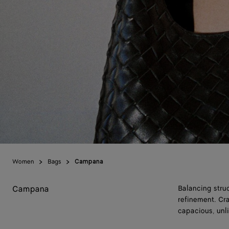
Women
Bags
Campana
Campana
Balancing stru
refinement. Cra
capacious, unli