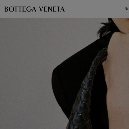
Skip to main content
N