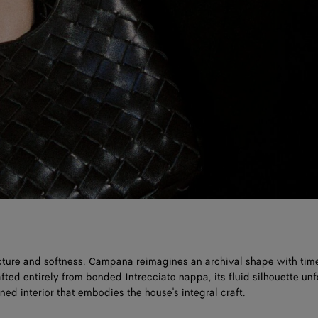
cture and softness, Campana reimagines an archival shape with tim
fted entirely from bonded Intrecciato nappa, its fluid silhouette unf
ned interior that embodies the house's integral craft.