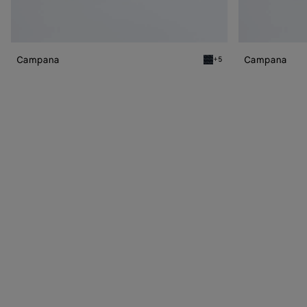
Campana
Campana
+5
Midnight Campana