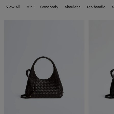
View All
Mini
Crossbody
Shoulder
Top handle
S
Baby
Baby
Campana
Campana