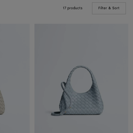
17 products
Filter & Sort
(Manual
Baby
Campana