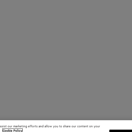
assist our marketing efforts and allow you to share our content on your
.
Cookie Policy