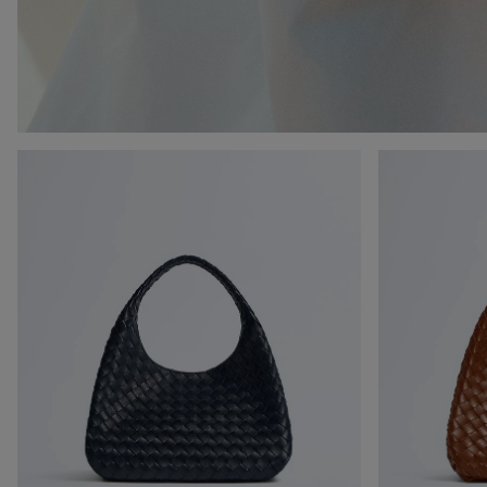
Campana
Campana