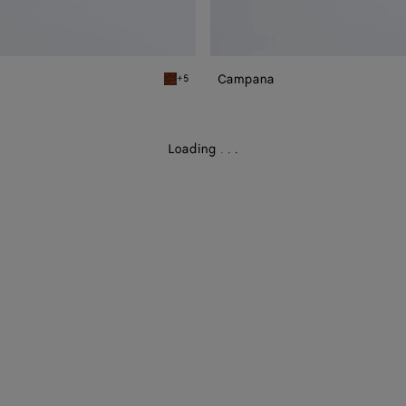
Campana
+5
Tannin Campana
Loading
.
.
.