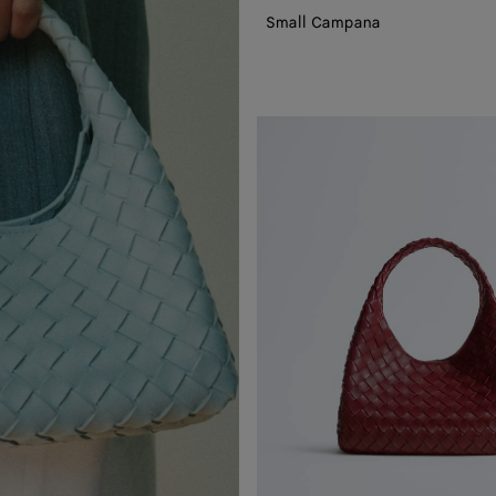
Small Campana
Small
Campana