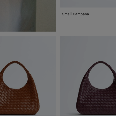
Small Campana
Campana