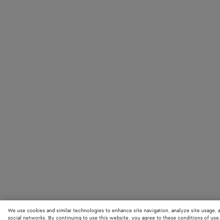
We use cookies and similar technologies to enhance site navigation, analyze site usage, 
social networks. By continuing to use this website, you agree to these conditions of use