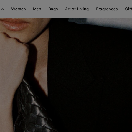
ew
Women
Men
Bags
Art of Living
Fragrances
Gif