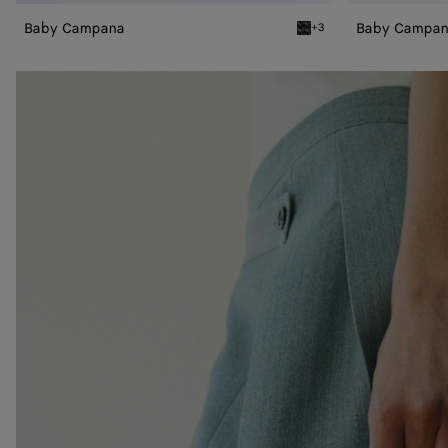
Baby Campana
Baby Campa
+3
Espresso Baby Campana