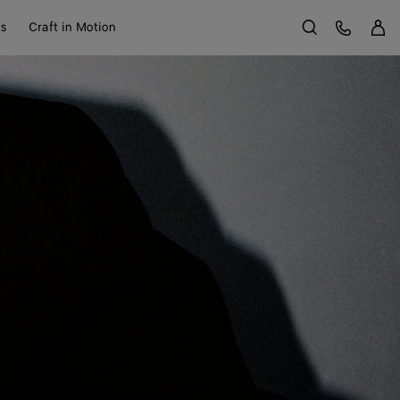
Sign 
Customer Care
ts
Craft in Motion
Search