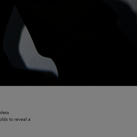
eless
olds to reveal a