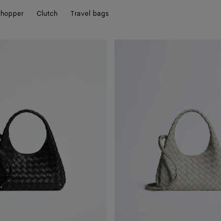
hopper
Clutch
Travel bags
Baby
Campana