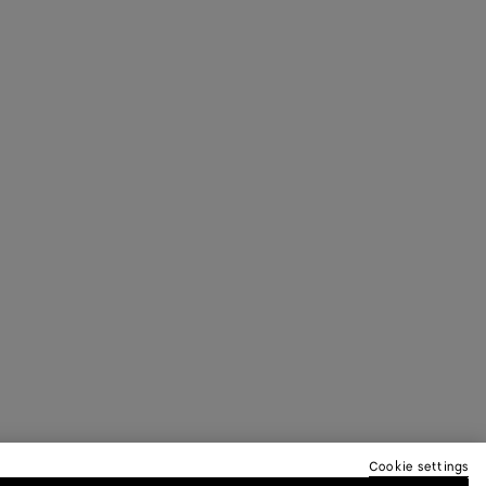
Cookie settings