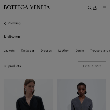
Skip to main content
Sign
in
Me
Search
Menu
Clothing
Knitwear
Jackets
Dresses
Leather
Denim
Trousers and 
Knitwear
38 products
Filter & Sort
(Manua
Wool
Wool
Underpinning
Underpinning
Cardigan
Cardigan