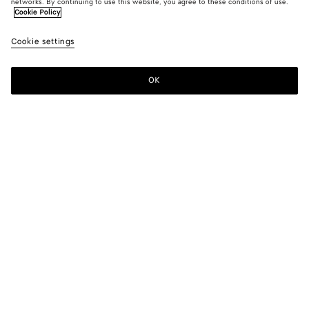
networks. By continuing to use this website, you agree to these conditions of use.
Cookie Policy
Cookie settings
OK
SUBSCRIBE TO OUR NEWSLETTER
Subscribe to the Bottega Veneta newsletter for information on
collections, shows and other exclusive updates.
E-mail*
STORE LOCATOR
Find Store
NEED HELP?
Customer Care
BOTTEGA FOR YOU