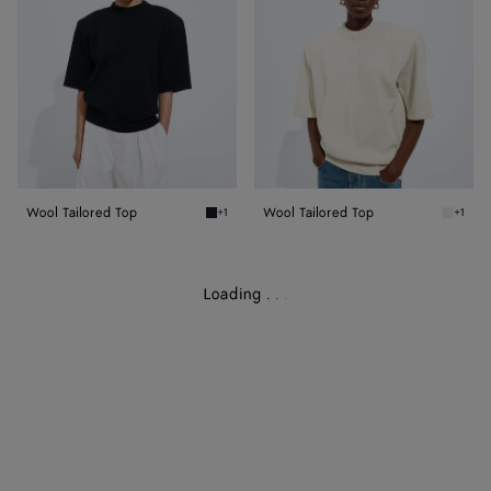
Wool Tailored Top
Wool Tailored Top
+1
+1
Midnight blue Wool Tailored Top
Parchme
Loading
.
.
.