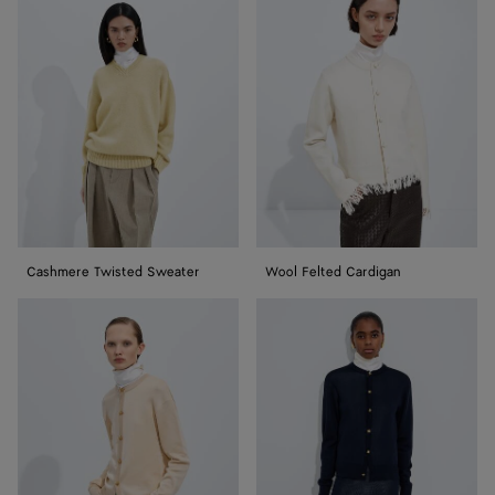
Twisted
Felted
Sweater
Cardigan
Cashmere Twisted Sweater
Wool Felted Cardigan
Silk
Silk
Double
Double
Knit
Knit
Cardigan
Cardigan