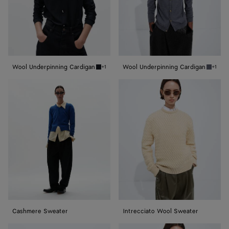
Wool Underpinning Cardigan
Wool Underpinning Cardigan
+1
+1
Midnight blue Wool Underpinning Cardigan
Medium
Cashmere
Intrecciato
Sweater
Wool
Sweater
Cashmere Sweater
Intrecciato Wool Sweater
Cashmere
Wool