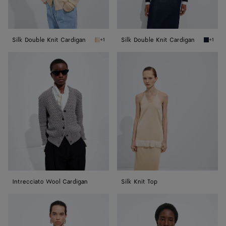
Silk Double Knit Cardigan
Silk Double Knit Cardigan
+1
+1
Prosecco/chalk Silk Double Knit Cardigan
Midnigh
Intrecciato
Silk
Wool
Knit
Cardigan
Top
Intrecciato Wool Cardigan
Silk Knit Top
Wool
Wool
Tailored
Tailored
Top
Top