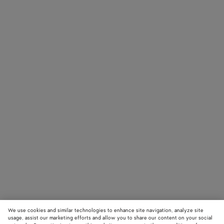
We use cookies and similar technologies to enhance site navigation, analyze site
usage, assist our marketing efforts and allow you to share our content on your social