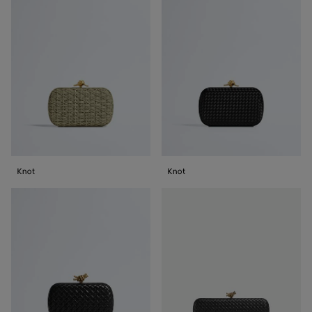
Knot
Knot
Knot
Stretch
Knot