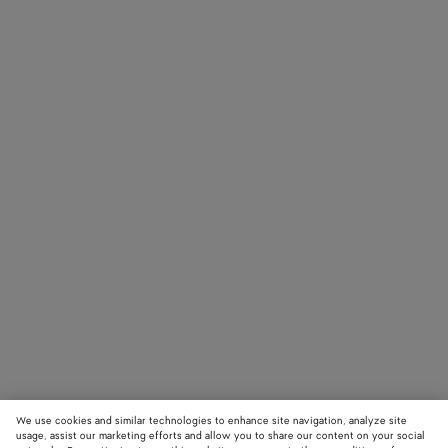
We use cookies and similar technologies to enhance site navigation, analyze site
usage, assist our marketing efforts and allow you to share our content on your social