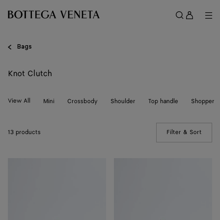
Skip to main content
Sign
in
Me
Search
Menu
Bags
Knot Clutch
View All
Mini
Crossbody
Shoulder
Top handle
Shopper
13 products
Filter & Sort
(Manua
Soft
Soft
Knot
Knot