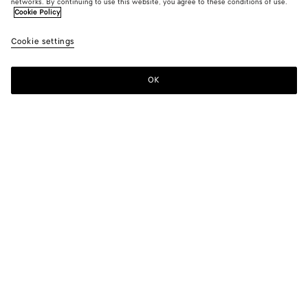
networks. By continuing to use this website, you agree to these conditions of use.
Cookie Policy
Cookie settings
OK
SUBSCRIBE TO OUR NEWSLETTER
Subscribe to the Bottega Veneta newsletter for information on
collections, shows and other exclusive updates.
E-mail*
STORE LOCATOR
Find Store
NEED HELP?
Customer Care
BOTTEGA FOR YOU