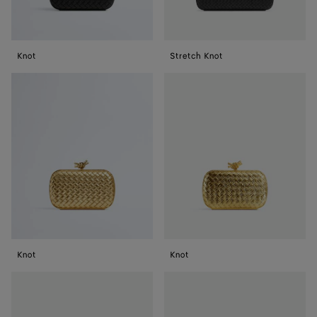
Knot
Stretch Knot
Knot
Knot
Knot
Knot
Knot
Knot