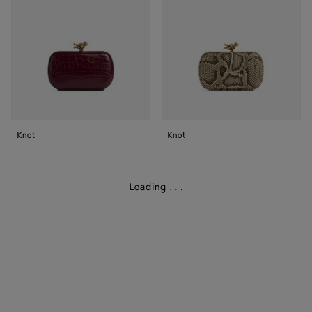
Knot
Knot
Loading
.
.
.