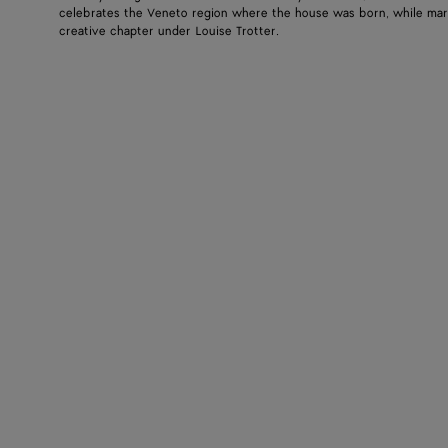
celebrates the Veneto region where the house was born, while mar
creative chapter under Louise Trotter.