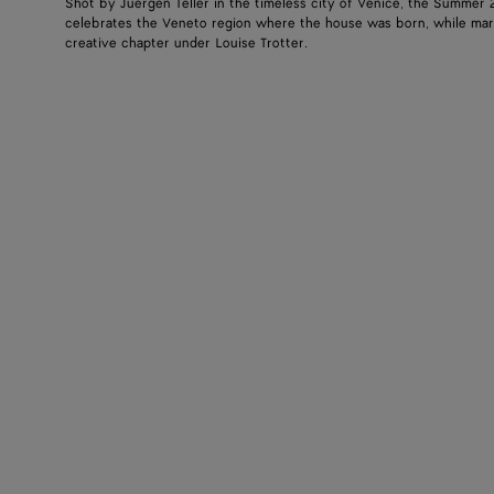
Shot by Juergen Teller in the timeless city of Venice, the Summer
celebrates the Veneto region where the house was born, while mar
creative chapter under Louise Trotter.