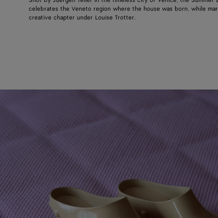
Shot by Juergen Teller in the timeless city of Venice, the Summer
celebrates the Veneto region where the house was born, while mar
creative chapter under Louise Trotter.