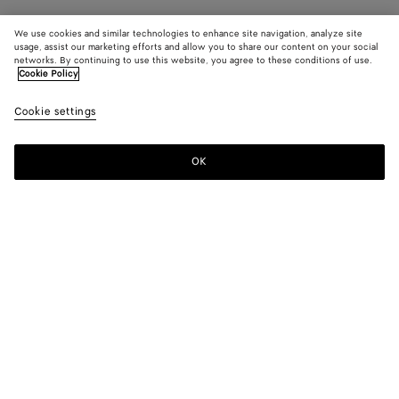
We use cookies and similar technologies to enhance site navigation, analyze site
usage, assist our marketing efforts and allow you to share our content on your social
networks. By continuing to use this website, you agree to these conditions of use.
Cookie Policy
Cookie settings
OK
SUBSCRIBE TO OUR NEWSLETTER
Subscribe to the Bottega Veneta newsletter for information on
collections, shows and other exclusive updates.
E-mail*
STORE LOCATOR
Find Store
NEED HELP?