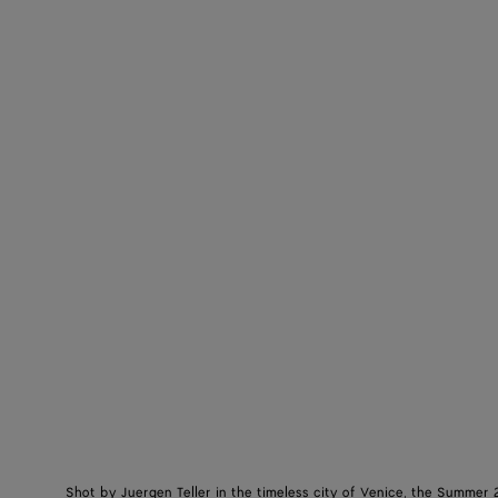
Shot by Juergen Teller in the timeless city of Venice, the Summer