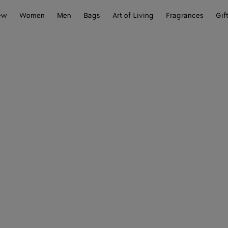
ew
Women
Men
Bags
Art of Living
Fragrances
Gif