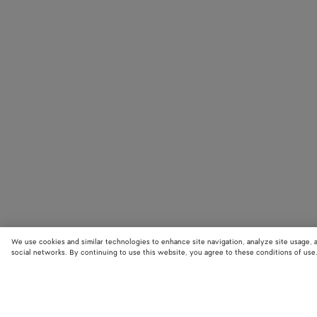
We use cookies and similar technologies to enhance site navigation, analyze site usage, 
social networks. By continuing to use this website, you agree to these conditions of use