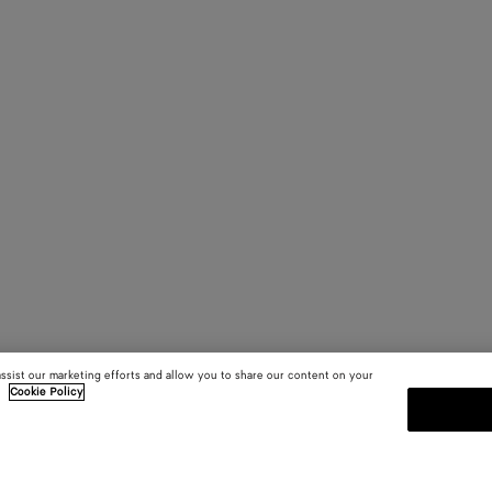
assist our marketing efforts and allow you to share our content on your
.
Cookie Policy