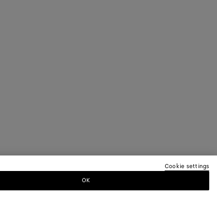
Cookie settings
OK