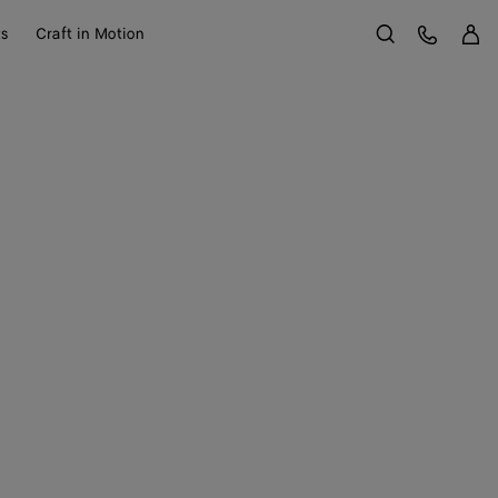
Sign 
Customer Care
ts
Craft in Motion
Search