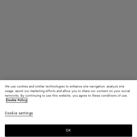
We use cookies and similar technologies to enhance site navigation, analyze site
usage, assist our marketing efforts and allow you to share our content on your social
networks. By continuing to use this website, you agree to these conditions of use.
Cookie Policy
Mitre Square Eyeglasses
Cookie settings
410 €
color (By
Black/tran
Havana/
Gree
selecting a
color, size
OK
Add to shopping bag
availability
Add
Please