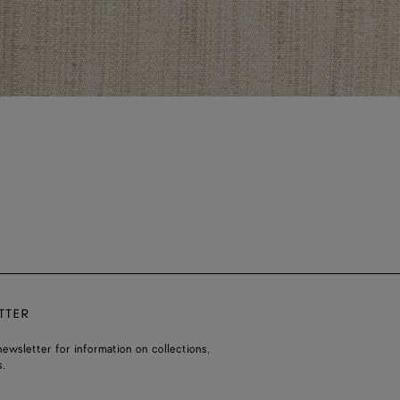
TTER
ewsletter for information on collections,
.