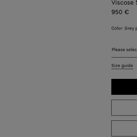
Viscose 
950 €
Color:
Grey 
Please sel
Please selec
34
Size guide
36
38
40
42
44
46