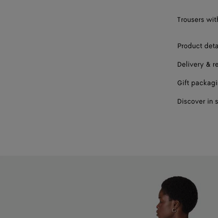
Trousers wit
Product deta
Delivery & r
Gift packag
Discover in 