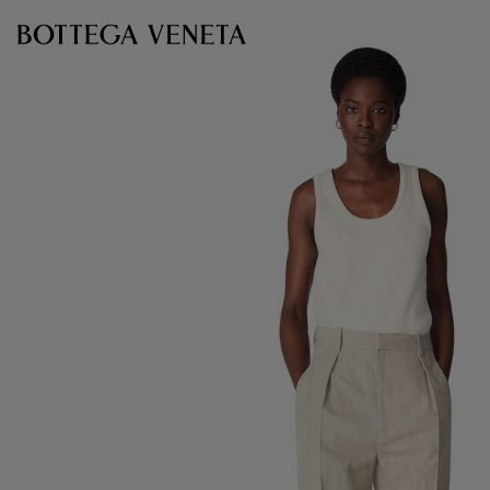
Skip to main content