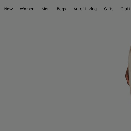
New
Women
Men
Bags
Art of Living
Gifts
Craft