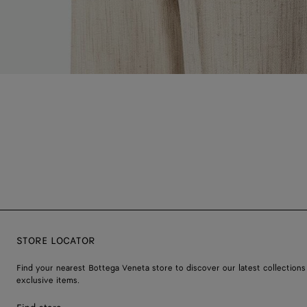
STORE LOCATOR
Find your nearest Bottega Veneta store to discover our latest collections
exclusive items.