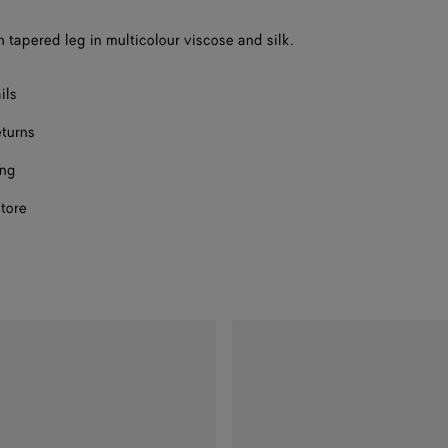
h tapered leg in multicolour viscose and silk.
ils
eturns
ing
store