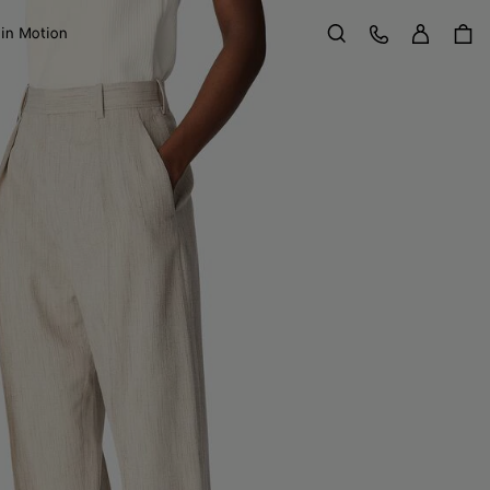
Sign in
Customer Care
 in Motion
Search