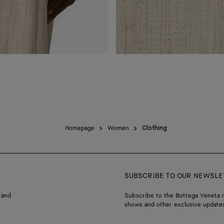
Homepage
Women
Clothing
SUBSCRIBE TO OUR NEWSLE
 and
Subscribe to the Bottega Veneta n
shows and other exclusive updates