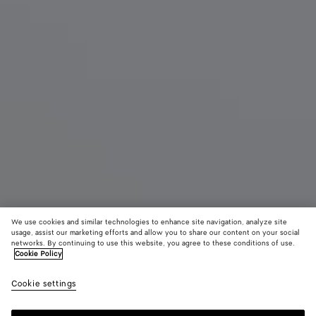
We use cookies and similar technologies to enhance site navigation, analyze site
usage, assist our marketing efforts and allow you to share our content on your social
networks. By continuing to use this website, you agree to these conditions of use.
Cookie Policy
Small Andiamo
4100 €
color (B
Blac
Cookie settings
+
9
selec
color