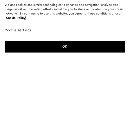
We use cookies and similar technologies to enhance site navigation, analyze site
usage, assist our marketing efforts and allow you to share our content on your social
New
networks. By continuing to use this website, you agree to these conditions of use.
Cookie Policy
Light Wool Toile Blouse
Cookie settings
1600 €
color (By
Camel
Blue
selectin
melang
shirt
color, si
mela
OK
Add to shopping bag
availabil
Add
Please
descript
to
select
images 
shopping
a
other
bag
size
elements
Color:
Camel melange
the pag
color (By
Camel
Blue
may
selecting a
melange
shirt
change.
color, size
melange
availability,
description,
images and
Please select a size
Please select a size
other