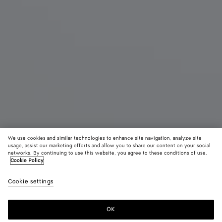
We use cookies and similar technologies to enhance site navigation, analyze site
usage, assist our marketing efforts and allow you to share our content on your social
networks. By continuing to use this website, you agree to these conditions of use.
Cookie Policy
Large Andiamo
Cookie settings
7200 €
color (By
Black
Black
Fond
selecting a
color, size
OK
Add to shopping bag
availability
Add
Please