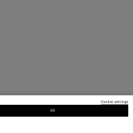
Cookie settings
OK