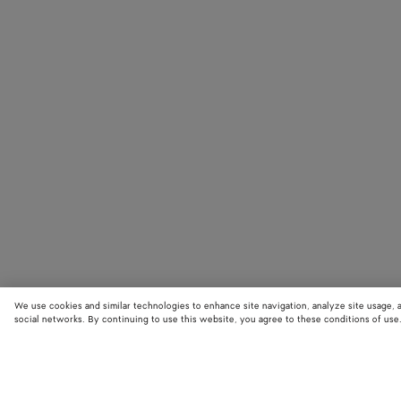
We use cookies and similar technologies to enhance site navigation, analyze site usage, 
social networks. By continuing to use this website, you agree to these conditions of use