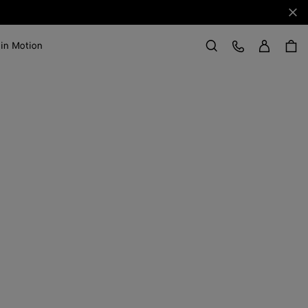
Clo
Sign in
Customer Care
 in Motion
Search