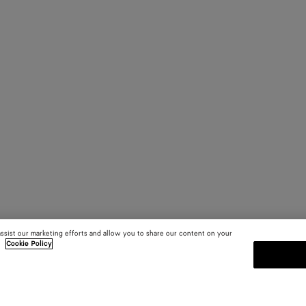
assist our marketing efforts and allow you to share our content on your
.
Cookie Policy