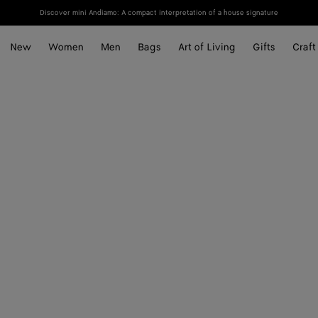
Discover mini Andiamo: A compact interpretation of a house signature
New
Women
Men
Bags
Art of Living
Gifts
Craft