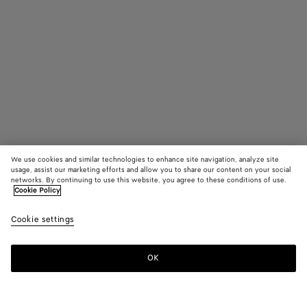
We use cookies and similar technologies to enhance site navigation, analyze site
usage, assist our marketing efforts and allow you to share our content on your social
In Boutique suchen
networks. By continuing to use this website, you agree to these conditions of use.
Cookie Policy
Rechteckige Classic Brille
Cookie settings
360 €
color (Durch
Black/t
Hava
Auswahl
Farbe k
OK
Kontaktieren Sie uns
sich Grö
Verfügba
Beschre