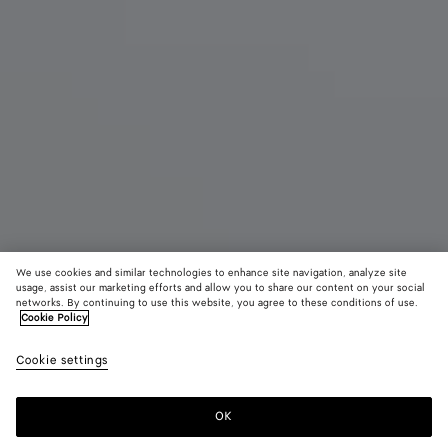
We use cookies and similar technologies to enhance site navigation, analyze site
Neu
usage, assist our marketing efforts and allow you to share our content on your social
networks. By continuing to use this website, you agree to these conditions of use.
Cookie Policy
Madison
3900 €
color (Durc
Miner
Cookie settings
+
3
Auswa
Farb
sich 
OK
Zum Warenkorb hinzufügen
Zum
Bitte
Verfü