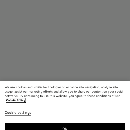
We use cookies and similar technologies to enhance site navigation, analyze site
usage, assist our marketing efforts and allow you to share our content on your social
networks. By continuing to use this website, you agree to these conditions of use.
Cookie Policy
Lunettes de soleil carrées Soft
Cookie settings
CAD$ 485
color (En
Black/g
Hava
sélectio
une coul
OK