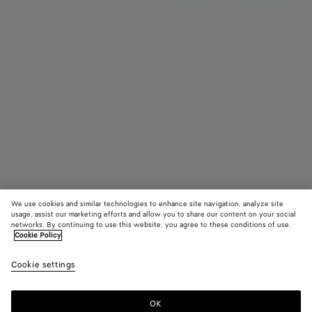
We use cookies and similar technologies to enhance site navigation, analyze site
Bientôt disponible
usage, assist our marketing efforts and allow you to share our content on your social
networks. By continuing to use this website, you agree to these conditions of use.
Cookie Policy
Charm Chien
CAD$ 870
color (E
Seasa
Cookie settings
+
6
sélec
une c
les ta
OK
Me prévenir