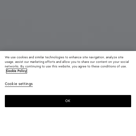
We use cookies and similar technologies to enhance site navigation, analyze site
usage, assist our marketing efforts and allow you to share our content on your social
Bientôt disponible
networks. By continuing to use this website, you agree to these conditions of use.
Cookie Policy
Boucles d'oreilles Intreccio petit format
Cookie settings
CAD$ 640
OK
Me prévenir
Couleur:
Silver