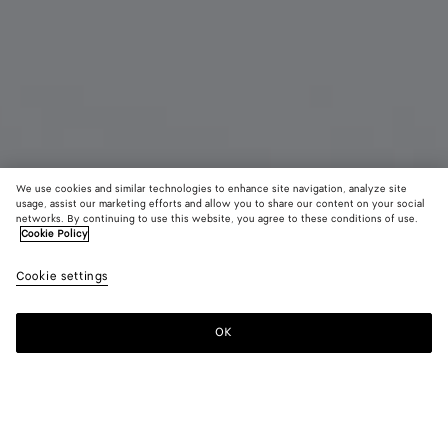
We use cookies and similar technologies to enhance site navigation, analyze site
usage, assist our marketing efforts and allow you to share our content on your social
Bientôt disponible
Défilé
networks. By continuing to use this website, you agree to these conditions of use.
Cookie Policy
Boucles d’oreilles Prisma grand format
Cookie settings
CAD$ 1,880
OK
Me prévenir
Couleur:
Silver