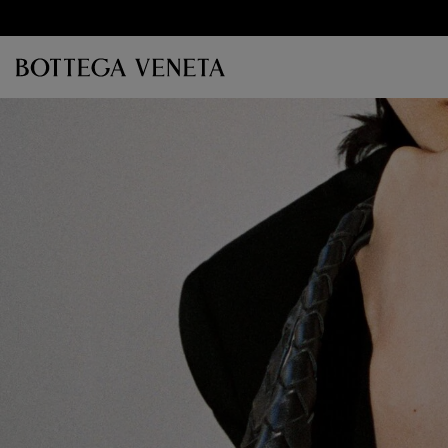
Skip to main content