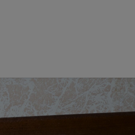
MEN CLOTHING