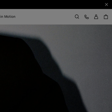
Clo
Sign in
Customer Care
 in Motion
Search