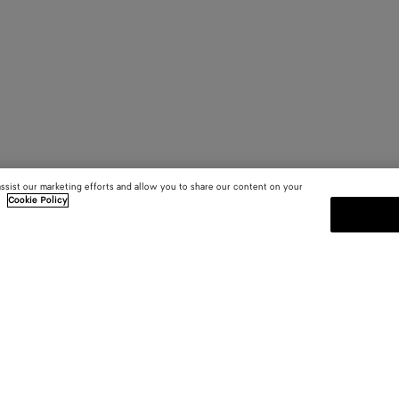
assist our marketing efforts and allow you to share our content on your
.
Cookie Policy
SUBSCRIBE TO OUR NEWSLE
 and
Subscribe to the Bottega Veneta n
shows and other exclusive updates