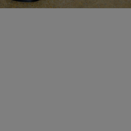
MAKE AN APPOINTMENT