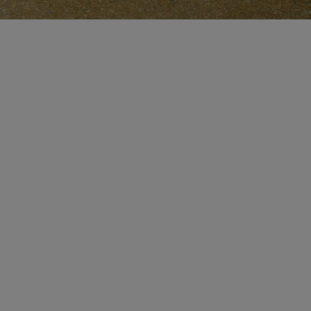
CERTIFICATE OF CRAFT