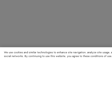
We use cookies and similar technologies to enhance site navigation, analyze site usage, 
social networks. By continuing to use this website, you agree to these conditions of use
STORE LOCATOR
Find your nearest Bottega Veneta store to discover our latest collections
exclusive items.