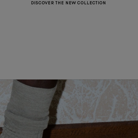
DISCOVER THE NEW COLLECTION
WOMEN CLOTHING