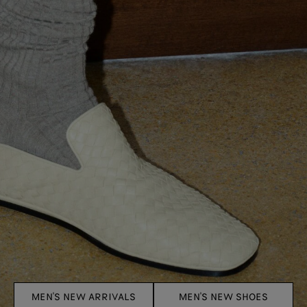
MEN'S NEW ARRIVALS
MEN'S NEW SHOES