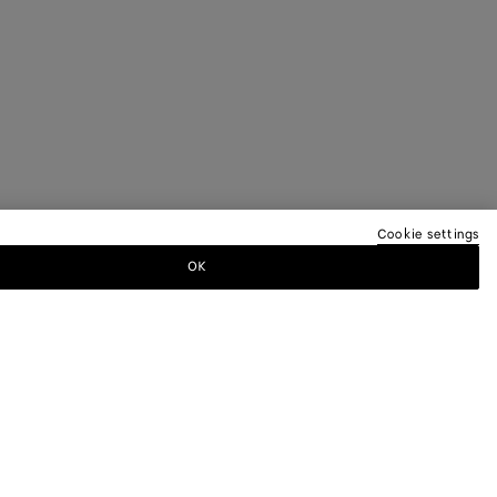
Cookie settings
OK
TTER
ewsletter for information on collections,
.