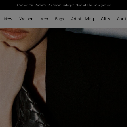
Discover mini Andiamo: A compact interpretation of a house signature
New
Women
Men
Bags
Art of Living
Gifts
Craft