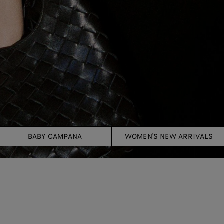
BABY CAMPANA
WOMEN'S NEW ARRIVALS