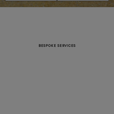
BESPOKE SERVICES
PERSONALISATION