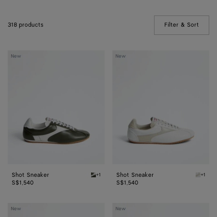
318 products
Filter & Sort
(Manua
Shot
Shot
New
New
Sneaker
Sneaker
Shot Sneaker
Shot Sneaker
+1
+1
Bark green/alabaster Shot Sneaker
Alabast
S$1,540
S$1,540
Shot
Orbit
New
New