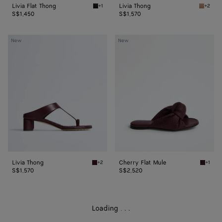
Livia Flat Thong
Livia Thong
+1
+2
Espresso Livia Flat Thong
Shore L
S$1,450
S$1,570
Livia
Cherry
New
New
Thong
Flat
Mule
Livia Thong
Cherry Flat Mule
+2
+1
Deep mahogany Livia Thong
Deep m
S$1,570
S$2,520
Loading
.
.
.