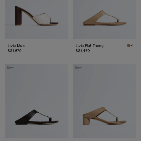
Livia Mule
Livia Flat Thong
+1
Shore L
S$1,570
S$1,450
Livia
Livia
New
New
Flat
Thong
Thong