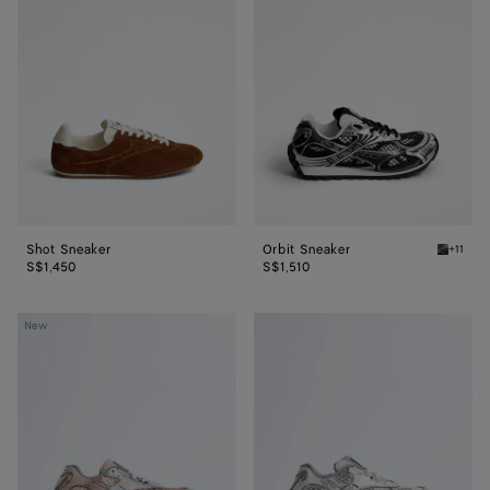
Sneaker
Sneaker
Shot Sneaker
Orbit Sneaker
+11
Black/si
S$1,450
S$1,510
Orbit
Orbit
New
Sneaker
Sneaker