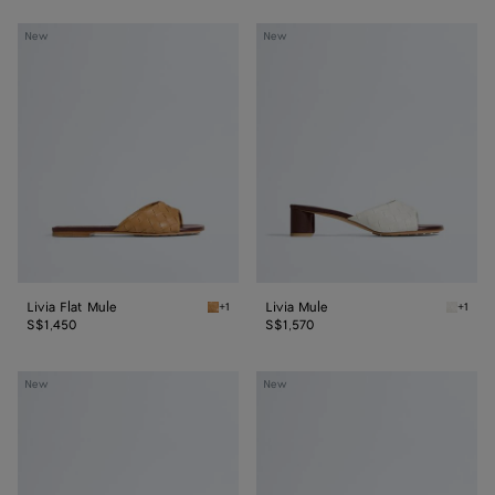
Livia
Livia
New
New
Flat
Mule
Mule
Livia Flat Mule
Livia Mule
+1
+1
Mojave beige/sienna brown Livia Flat Mule
Alabast
S$1,450
S$1,570
Livia
Livia
New
New
Mule
Flat
Thong