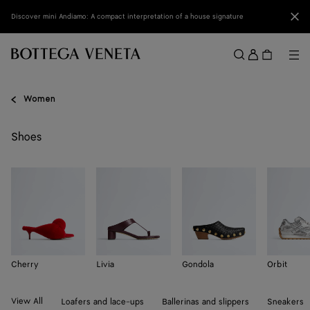
Skip to main content
Clo
Discover mini Andiamo: A compact interpretation of a house signature
Sign
in
Me
Search
Menu
Women
Shoes
Cherry
Livia
Gondola
Orbit
View All
Loafers and lace-ups
Ballerinas and slippers
Sneakers