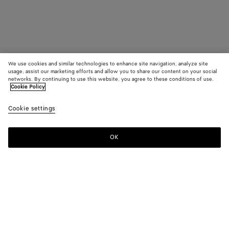
We use cookies and similar technologies to enhance site navigation, analyze site
usage, assist our marketing efforts and allow you to share our content on your social
networks. By continuing to use this website, you agree to these conditions of use.
Cookie Policy
Cookie settings
OK
SUBSCRIBE TO OUR NEWSLETTER
Subscribe to the Bottega Veneta newsletter for information on
collections, shows and other exclusive updates.
E-mail*