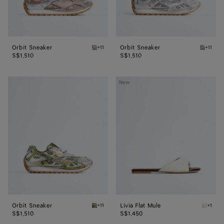
Orbit Sneaker
Orbit Sneaker
+11
+11
White/terra pink Orbit Sneaker
Silver /
S$1,510
S$1,510
Orbit
Livia
New
Sneaker
Flat
Mule
Orbit Sneaker
Livia Flat Mule
+11
+1
Mud/white Orbit Sneaker
Alabast
S$1,510
S$1,450