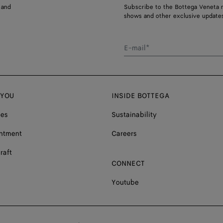
 and
Subscribe to the Bottega Veneta n
shows and other exclusive updates
E-mail*
 YOU
INSIDE BOTTEGA
ces
Sustainability
ntment
Careers
raft
CONNECT
Youtube