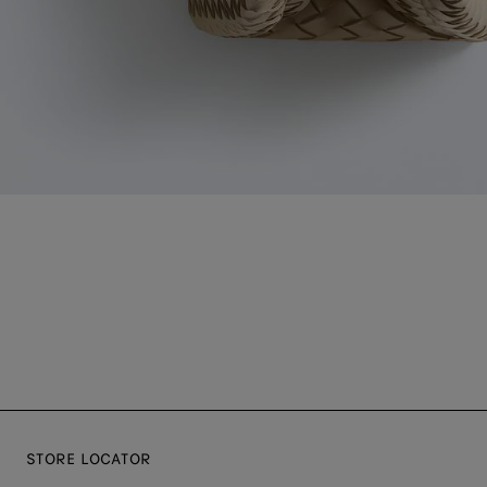
STORE LOCATOR