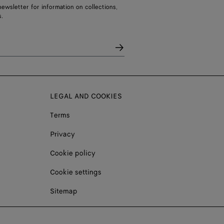
ewsletter for information on collections,
.
LEGAL AND COOKIES
Terms
Privacy
Cookie policy
Cookie settings
Sitemap