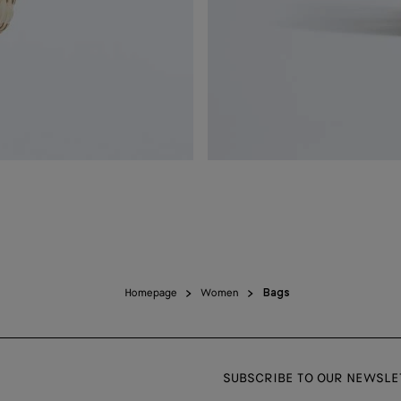
Homepage
Women
Bags
SUBSCRIBE TO OUR NEWSLE