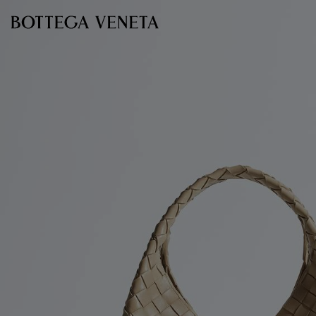
Skip to main content