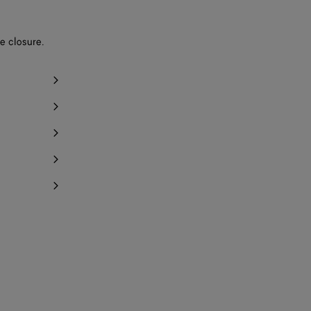
e closure.