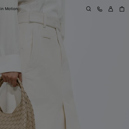
Sign in
Customer Care
 in Motion
Search