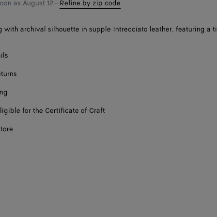
soon as
August 12
—
Refine by zip code
with archival silhouette in supple Intrecciato leather, featuring a ti
ils
eturns
ing
ligible for the Certificate of Craft
store
s