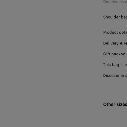
Receive as 
Shoulder bag 
Product deta
Delivery & r
Gift packag
This bag is e
Discover in 
Other size