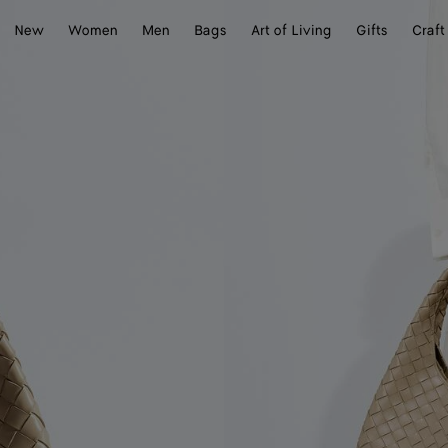
New
Women
Men
Bags
Art of Living
Gifts
Craft