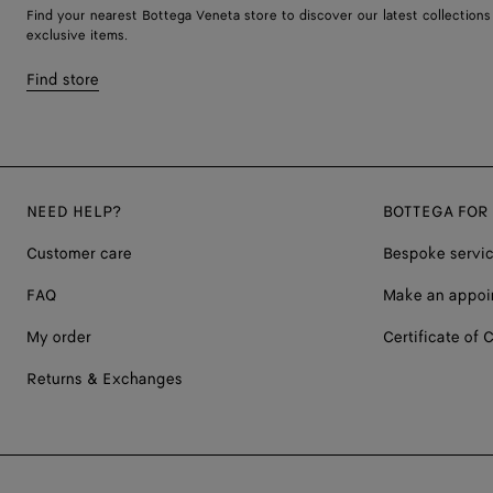
Find your nearest Bottega Veneta store to discover our latest collections
exclusive items.
Find store
NEED HELP?
BOTTEGA FOR
Customer care
Bespoke servi
FAQ
Make an appoi
My order
Certificate of C
Returns & Exchanges