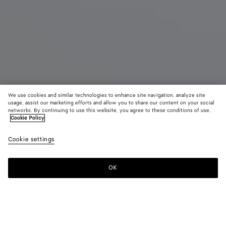
We use cookies and similar technologies to enhance site navigation, analyze site
usage, assist our marketing efforts and allow you to share our content on your social
networks. By continuing to use this website, you agree to these conditions of use.
Cookie Policy
Small Andiamo
Cookie settings
S$7,130
OK
Add to shopping bag
Add
Please
to
select
shopping
a
bag
size
Color:
White/espresso