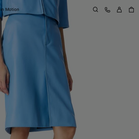
Sign in
Customer Care
 in Motion
Search