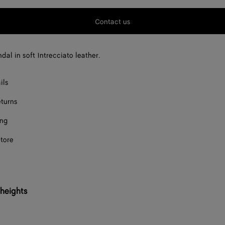
F
Contact us
F
F
dal in soft Intrecciato leather.
F
ils
F
eturns
F
ing
F
store
F
F
F
 heights
F
F