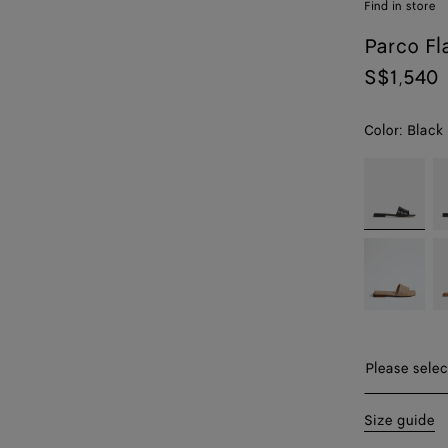
Find in store
Parco Fl
S$1,540
Color:
Black
color (By
Black
F
selecting a
color, size
availability,
Shore
Ci
description,
images and
other
elements in
the page
may
Please sel
Please selec
change.)
35
Size guide