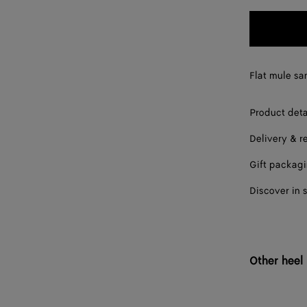
35.5
36
36.5
Flat mule san
37
Product deta
37.5
Delivery & r
38
Gift packag
38.5
Discover in 
39
39.5
40
Other heel
40.5
41