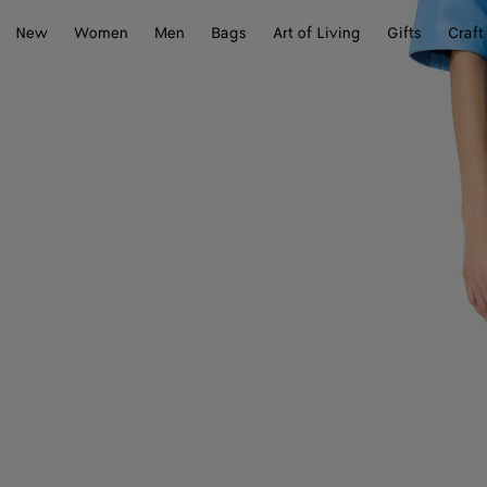
New
Women
Men
Bags
Art of Living
Gifts
Craft