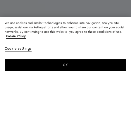
We use cookies and similar technologies to enhance site navigation, analyze site
usage, assist our marketing efforts and allow you to share our content on your social
networks. By continuing to use this website, you agree to these conditions of use.
Cookie Policy
Orbit Flash Sneaker
Cookie settings
S$1,450
color (By
Fondant
Barol
selectin
color, si
OK
Add to shopping bag
availabil
Add
Please
descript
to
select
images 
shopping
a
other
bag
size
elements
Color:
Fondant
the pag
color (By
Fondant
Barolo
may
selecting a
change.
color, size
availability,