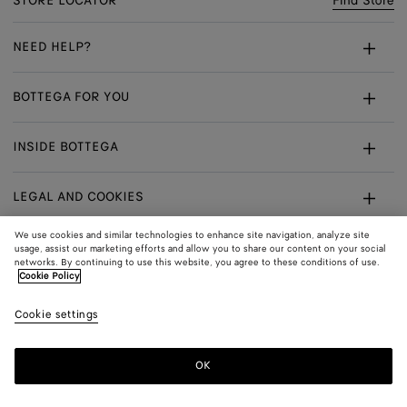
STORE LOCATOR
Find Store
NEED HELP?
Customer Care
BOTTEGA FOR YOU
FAQ
Bespoke Services
INSIDE BOTTEGA
My Order
Make An Appointment
Sustainability
Returns & Exchanges
LEGAL AND COOKIES
Certificate Of Craft
Careers
Terms
We use cookies and similar technologies to enhance site navigation, analyze site
usage, assist our marketing efforts and allow you to share our content on your social
networks. By continuing to use this website, you agree to these conditions of use.
Privacy
CONNECT
Shop
Shipping to:
Singapore
Cookie Policy
In:
Cookie Policy
Youtube
Cookie settings
Shop
Language:
English
Cookie Settings
In:
OK
Sitemap
© 2026 Bottega Veneta