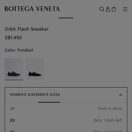
Skip to main content
Sign
in
Me
Search
Menu
Orbit Flash Sneaker
S$1,450
Color:
Fondant
color (By
Fondant
Neptune
selecting a
color, size
availability,
description,
images and
WOMEN'S SIZES
WOMEN'S SIZES
MEN'S SIZES
MEN'S SIZES
other
elements in
38
Find in store
Size guide
the page
may
39
Only 1 item left
change.)