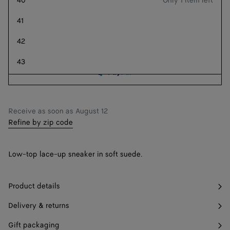
40
Only 1 item left
Add to shopping bag
Add
Please
to
select
41
shopping
a
Style with
42
bag
size
43
44
45
Receive as soon as
August 12
Refine by zip code
46
Find in store
47
Find in store
Low-top lace-up sneaker in soft suede.
Product details
Delivery & returns
Gift packaging