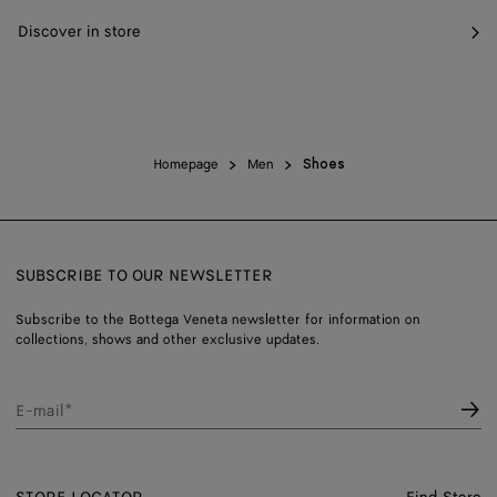
Discover in store
Homepage
Men
Shoes
SUBSCRIBE TO OUR NEWSLETTER
Subscribe to the Bottega Veneta newsletter for information on
collections, shows and other exclusive updates.
E-mail*