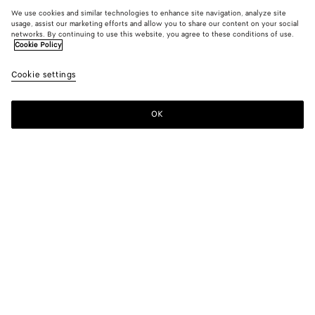
We use cookies and similar technologies to enhance site navigation, analyze site
usage, assist our marketing efforts and allow you to share our content on your social
networks. By continuing to use this website, you agree to these conditions of use.
Cookie Policy
Cookie settings
OK
SUBSCRIBE TO OUR NEWSLETTER
Subscribe to the Bottega Veneta newsletter for information on
collections, shows and other exclusive updates.
E-mail*
STORE LOCATOR
Find Store