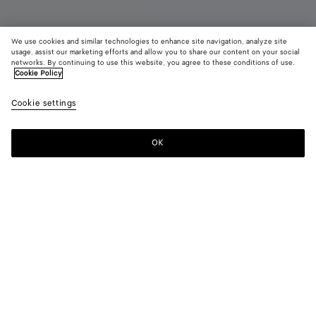
We use cookies and similar technologies to enhance site navigation, analyze site
Coming soon
usage, assist our marketing efforts and allow you to share our content on your social
networks. By continuing to use this website, you agree to these conditions of use.
Cookie Policy
Mini Jodie
S$4,240
color (B
Midn
Cookie settings
+
4
selec
color
availa
OK
Notify me
descr
imag
other
eleme
Color:
Midnight
the 
may
color (By
Tannin
Travertine
Midnight
Black
Chalk
chan
selecting a
color, size
availability,
description,