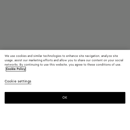
We use cookies and similar technologies to enhance site navigation, analyze site
usage, assist our marketing efforts and allow you to share our content on your social
Find in store
networks. By continuing to use this website, you agree to these conditions of use.
Cookie Policy
Large Ellipse Earrings
Cookie settings
S$1,560
OK
Contact us
Color:
Silver