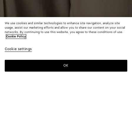
We use cookies and similar technologies to enhance site navigation, analyze site
usage, assist our marketing efforts and allow you to share our content on your social
networks. By continuing to use this website, you agree to these conditions of use.
Cookie Policy
Intrecciato Wool Sweater
Cookie settings
S$2,790
color (By
Double
Cruis
selectin
espress
color, si
OK
Add to shopping bag
availabil
Add
Please
descript
to
select
images 
shopping
a
other
bag
size
elements
Color:
Cruise
the pag
color (By
Double
Cruise
may
selecting a
espresso
change.
color, size
availability,